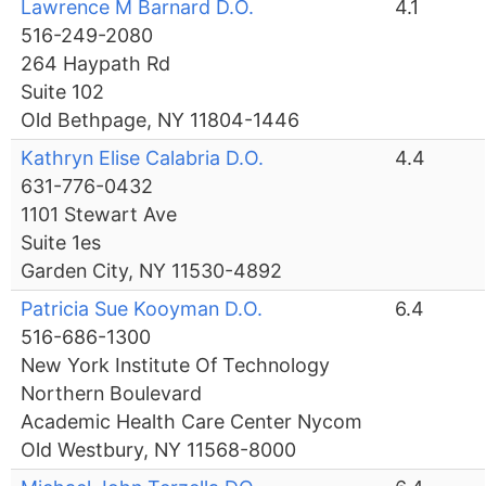
Lawrence M Barnard D.O.
4.1
516-249-2080
264 Haypath Rd
Suite 102
Old Bethpage, NY 11804-1446
Kathryn Elise Calabria D.O.
4.4
631-776-0432
1101 Stewart Ave
Suite 1es
Garden City, NY 11530-4892
Patricia Sue Kooyman D.O.
6.4
516-686-1300
New York Institute Of Technology
Northern Boulevard
Academic Health Care Center Nycom
Old Westbury, NY 11568-8000