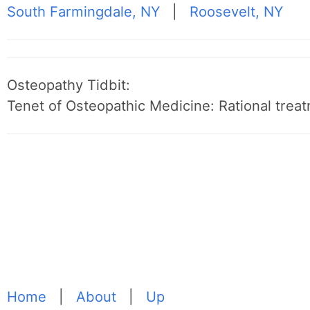
South Farmingdale, NY
|
Roosevelt, NY
Osteopathy Tidbit:
Tenet of Osteopathic Medicine: Rational treat
Home
|
About
|
Up