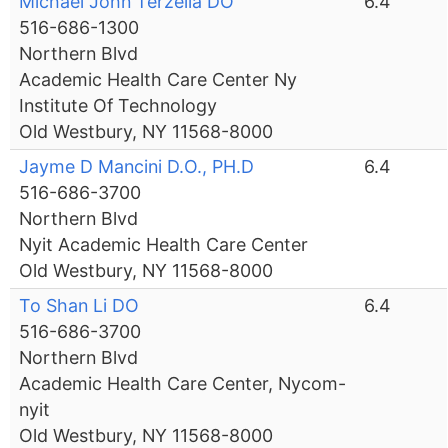
Michael John Terzella DO
6.4
516-686-1300
Northern Blvd
Academic Health Care Center Ny
Institute Of Technology
Old Westbury, NY 11568-8000
Jayme D Mancini D.O., PH.D
6.4
516-686-3700
Northern Blvd
Nyit Academic Health Care Center
Old Westbury, NY 11568-8000
To Shan Li DO
6.4
516-686-3700
Northern Blvd
Academic Health Care Center, Nycom-
nyit
Old Westbury, NY 11568-8000