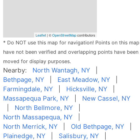
Leaflet
| ©
OpenStreetMap
contributors
* Do NOT use this map for navigation! Points on this map
have not been verified and overlapping points have been
moved for display purposes.
Nearby:
North Wantagh, NY
|
Bethpage, NY
|
East Meadow, NY
|
Farmingdale, NY
|
Hicksville, NY
|
Massapequa Park, NY
|
New Cassel, NY
|
North Bellmore, NY
|
North Massapequa, NY
|
North Merrick, NY
|
Old Bethpage, NY
|
Plainedge, NY
|
Salisbury, NY
|