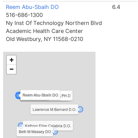
Reem Abu-Sbaih DO
6.4
516-686-1300
Ny Inst Of Technology Northern Blvd
Academic Health Care Center
Old Westbury, NY 11568-0210
+
−
Reem Abu-Sbaih DO
To Shan Li DO
Jayme D Mancini D.O., PH.D
Michael John Terzella DO
Patricia Sue Kooyman D.O.
Lawrence M Barnard D.O.
Kathryn Elise Calabria D.O.
Beth M Massey DO