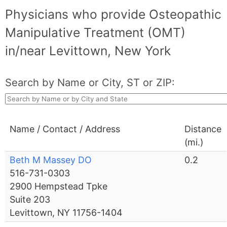
Physicians who provide Osteopathic
Manipulative Treatment (OMT)
in/near Levittown, New York
Search by Name or City, ST or ZIP:
Name / Contact / Address
Distance
(mi.)
Beth M Massey DO
0.2
516-731-0303
2900 Hempstead Tpke
Suite 203
Levittown, NY 11756-1404