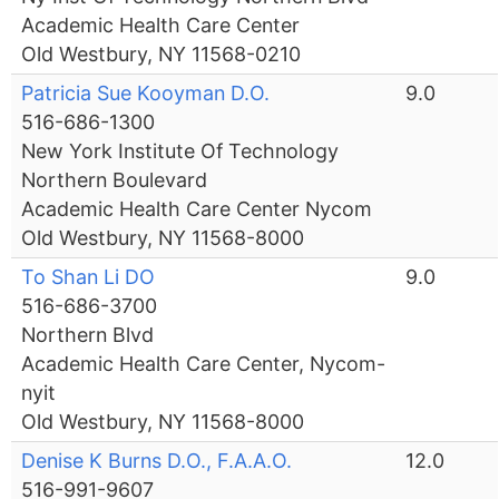
Academic Health Care Center
Old Westbury, NY 11568-0210
Patricia Sue Kooyman D.O.
9.0
516-686-1300
New York Institute Of Technology
Northern Boulevard
Academic Health Care Center Nycom
Old Westbury, NY 11568-8000
To Shan Li DO
9.0
516-686-3700
Northern Blvd
Academic Health Care Center, Nycom-
nyit
Old Westbury, NY 11568-8000
Denise K Burns D.O., F.A.A.O.
12.0
516-991-9607