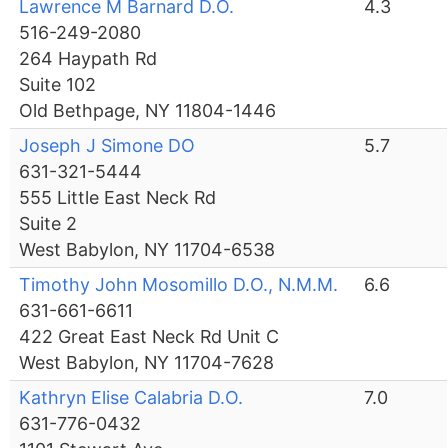
Lawrence M Barnard D.O.
4.3
516-249-2080
264 Haypath Rd
Suite 102
Old Bethpage, NY 11804-1446
Joseph J Simone DO
5.7
631-321-5444
555 Little East Neck Rd
Suite 2
West Babylon, NY 11704-6538
Timothy John Mosomillo D.O., N.M.M.
6.6
631-661-6611
422 Great East Neck Rd Unit C
West Babylon, NY 11704-7628
Kathryn Elise Calabria D.O.
7.0
631-776-0432