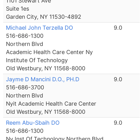
1101 Stewart Ave
Suite 1es
Garden City, NY 11530-4892
Michael John Terzella DO
9.0
516-686-1300
Northern Blvd
Academic Health Care Center Ny
Institute Of Technology
Old Westbury, NY 11568-8000
Jayme D Mancini D.O., PH.D
9.0
516-686-3700
Northern Blvd
Nyit Academic Health Care Center
Old Westbury, NY 11568-8000
Reem Abu-Sbaih DO
9.0
516-686-1300
Ny Inst Of Technology Northern Blvd