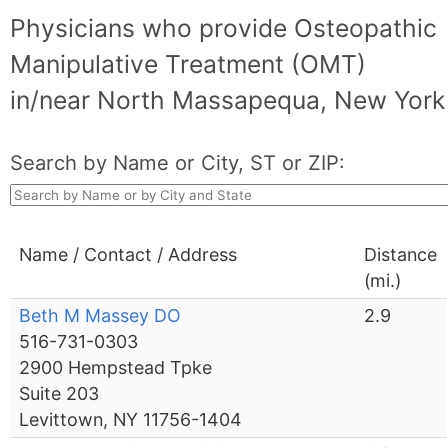
Physicians who provide Osteopathic
Manipulative Treatment (OMT)
in/near North Massapequa, New York
Search by Name or City, ST or ZIP:
Name / Contact / Address
Distance
(mi.)
Beth M Massey DO
2.9
516-731-0303
2900 Hempstead Tpke
Suite 203
Levittown, NY 11756-1404