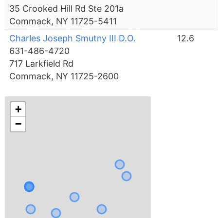
35 Crooked Hill Rd Ste 201a
Commack, NY 11725-5411
Charles Joseph Smutny III D.O.
12.6
631-486-4720
717 Larkfield Rd
Commack, NY 11725-2600
+
−