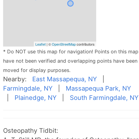
Leaflet
| ©
OpenStreetMap
contributors
* Do NOT use this map for navigation! Points on this map
have not been verified and overlapping points have been
moved for display purposes.
Nearby:
East Massapequa, NY
|
Farmingdale, NY
|
Massapequa Park, NY
|
Plainedge, NY
|
South Farmingdale, NY
Osteopathy Tidbit: