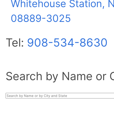
Whitehouse Station, 
08889-3025
Tel:
908-534-8630
Search by Name or Ci