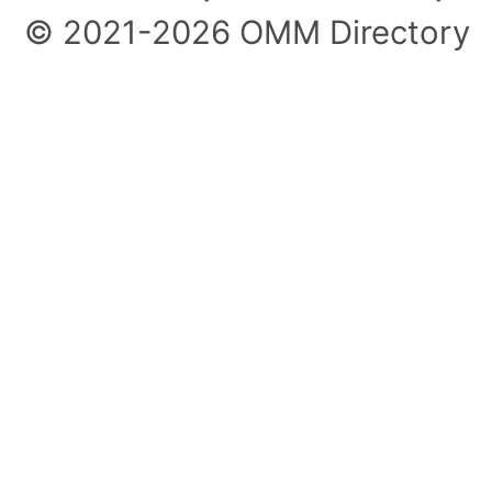
© 2021-2026 OMM Directory