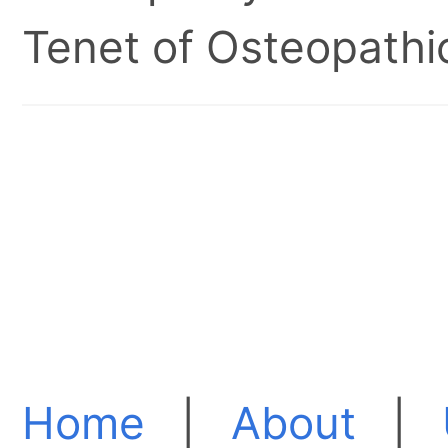
Tenet of Osteopathic
Home
|
About
|