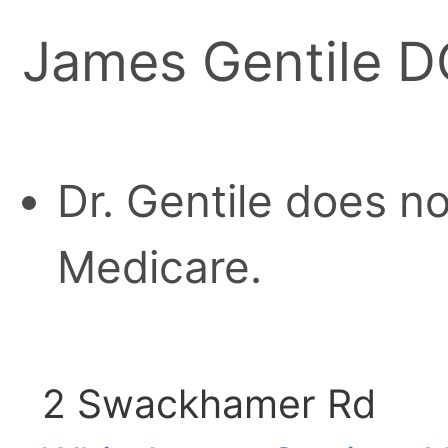
James Gentile 
Dr. Gentile does n
Medicare.
2 Swackhamer Rd