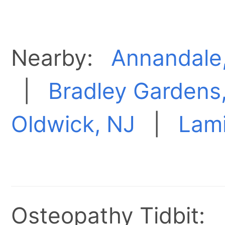
Nearby:
Annandale
|
Bradley Gardens
Oldwick, NJ
|
Lami
Osteopathy Tidbit: