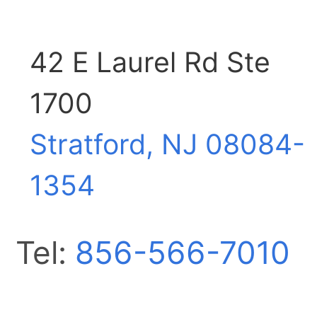
42 E Laurel Rd Ste
1700
Stratford, NJ
08084-
1354
Tel:
856-566-7010