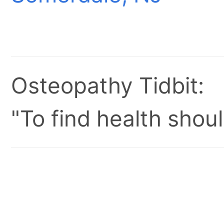
Osteopathy Tidbit:
"To find health shoul