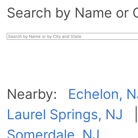
Search by Name or Ci
Nearby:
Echelon, N
Laurel Springs, NJ
Somerdale, NJ