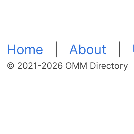
Home
|
About
|
© 2021-2026 OMM Directory