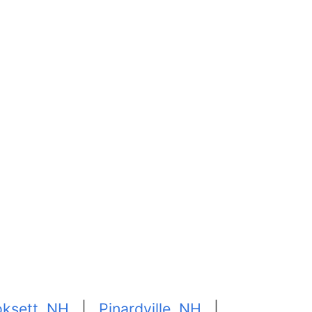
ksett, NH
|
Pinardville, NH
|