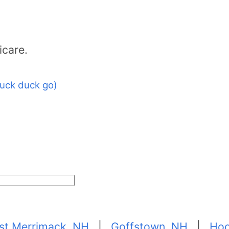
icare.
uck duck go)
st Merrimack, NH
|
Goffstown, NH
|
Hoo