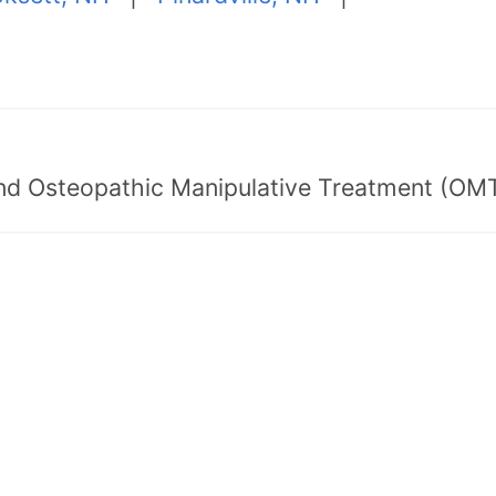
nd Osteopathic Manipulative Treatment (OMT