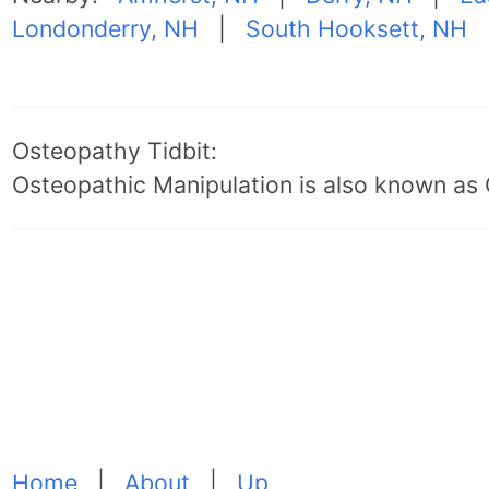
Londonderry, NH
|
South Hooksett, NH
Osteopathy Tidbit:
Osteopathic Manipulation is also known as
Home
|
About
|
Up