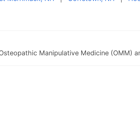
 Osteopathic Manipulative Medicine (OMM) a