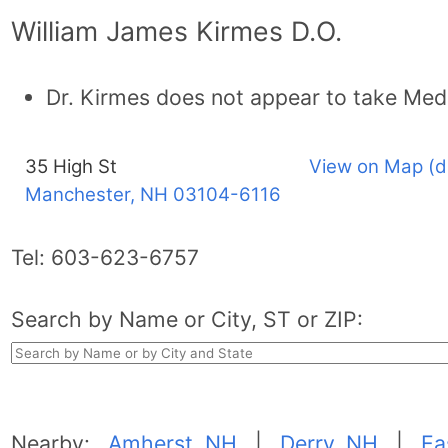
William James Kirmes D.O.
Dr. Kirmes does not appear to take Med
35 High St
View on Map (d
Manchester, NH
03104-6116
Tel:
603-623-6757
Search by Name or City, ST or ZIP:
Nearby:
Amherst, NH
|
Derry, NH
|
Ea