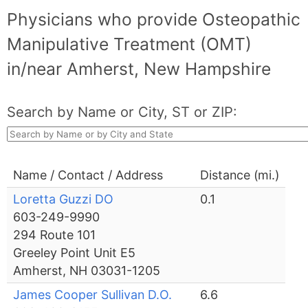
Physicians who provide Osteopathic
Manipulative Treatment (OMT)
in/near Amherst, New Hampshire
Search by Name or City, ST or ZIP:
Name / Contact / Address
Distance (mi.)
Loretta Guzzi DO
0.1
603-249-9990
294 Route 101
Greeley Point Unit E5
Amherst, NH 03031-1205
James Cooper Sullivan D.O.
6.6