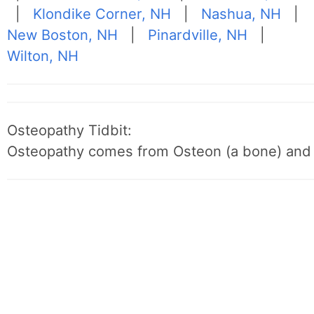
|
Klondike Corner, NH
|
Nashua, NH
|
New Boston, NH
|
Pinardville, NH
|
Wilton, NH
Osteopathy Tidbit:
Osteopathy comes from Osteon (a bone) and 