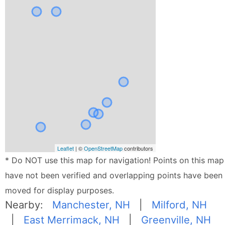
Leaflet
| ©
OpenStreetMap
contributors
* Do NOT use this map for navigation! Points on this map
have not been verified and overlapping points have been
moved for display purposes.
Nearby:
Manchester, NH
|
Milford, NH
|
East Merrimack, NH
|
Greenville, NH