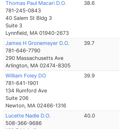
Thomas Paul Macari D.O.
38.6
781-245-0843
40 Salem St Bldg 3
Suite 3
Lynnfield, MA 01940-2673
James H Gronemeyer D.O.
39.7
781-646-7790
290 Massachusetts Ave
Arlington, MA 02474-8305
William Foley DO
39.9
781-641-1901
134 Rumford Ave
Suite 206
Newton, MA 02466-1316
Lucette Nadle D.O.
40.0
508-366-9686