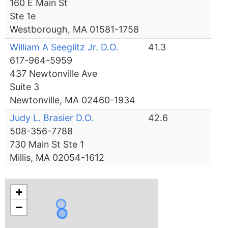
160 E Main St
Ste 1e
Westborough, MA 01581-1758
William A Seeglitz Jr. D.O.
41.3
617-964-5959
437 Newtonville Ave
Suite 3
Newtonville, MA 02460-1934
Judy L. Brasier D.O.
42.6
508-356-7788
730 Main St Ste 1
Millis, MA 02054-1612
+
−