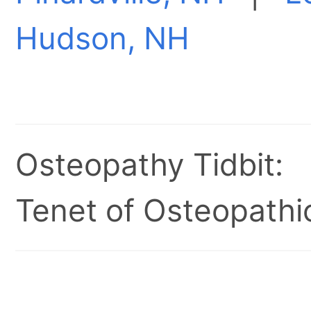
Hudson, NH
Osteopathy Tidbit:
Tenet of Osteopathic