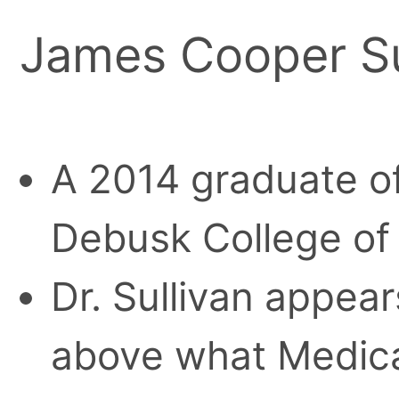
James Cooper Su
A 2014 graduate o
Debusk College of
Dr. Sullivan appea
above what Medica