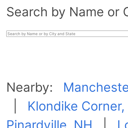
Search by Name or Ci
Nearby:
Mancheste
|
Klondike Corner
Pinardville, NH
|
L