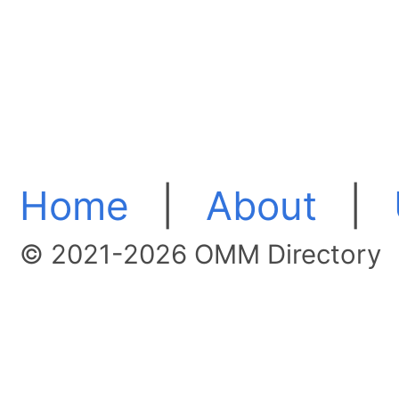
Home
|
About
|
© 2021-2026 OMM Directory