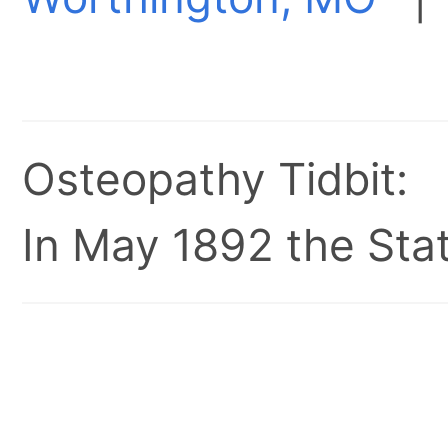
Osteopathy Tidbit:
In May 1892 the Stat