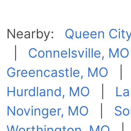
Nearby:
Queen Cit
|
Connelsville, MO
Greencastle, MO
Hurdland, MO
|
La
Novinger, MO
|
So
Worthington, MO