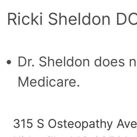
Ricki Sheldon D
Dr. Sheldon does n
Medicare.
315 S Osteopathy Av