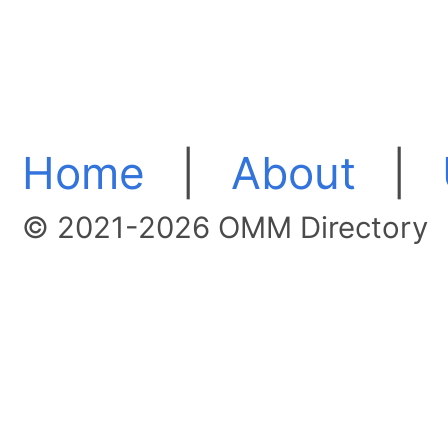
Home
|
About
|
© 2021-2026 OMM Directory