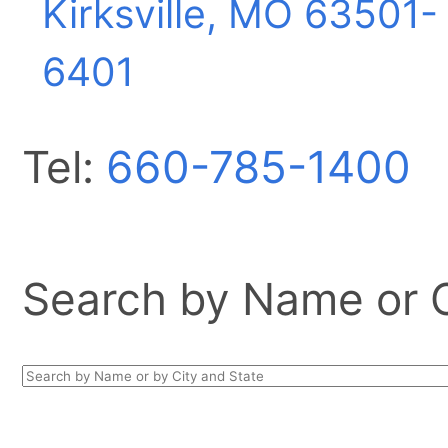
Kirksville, MO
63501-
6401
Tel:
660-785-1400
Search by Name or Ci