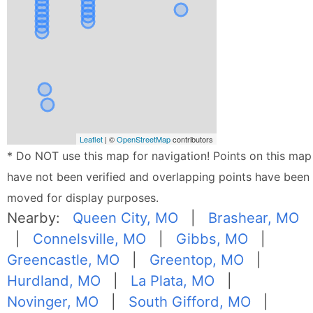
Leaflet
| ©
OpenStreetMap
contributors
* Do NOT use this map for navigation! Points on this map
have not been verified and overlapping points have been
moved for display purposes.
Nearby:
Queen City, MO
|
Brashear, MO
|
Connelsville, MO
|
Gibbs, MO
|
Greencastle, MO
|
Greentop, MO
|
Hurdland, MO
|
La Plata, MO
|
Novinger, MO
|
South Gifford, MO
|