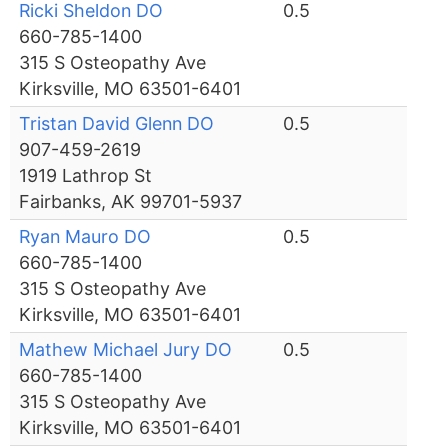
Ricki Sheldon DO
0.5
660-785-1400
315 S Osteopathy Ave
Kirksville, MO 63501-6401
Tristan David Glenn DO
0.5
907-459-2619
1919 Lathrop St
Fairbanks, AK 99701-5937
Ryan Mauro DO
0.5
660-785-1400
315 S Osteopathy Ave
Kirksville, MO 63501-6401
Mathew Michael Jury DO
0.5
660-785-1400
315 S Osteopathy Ave
Kirksville, MO 63501-6401