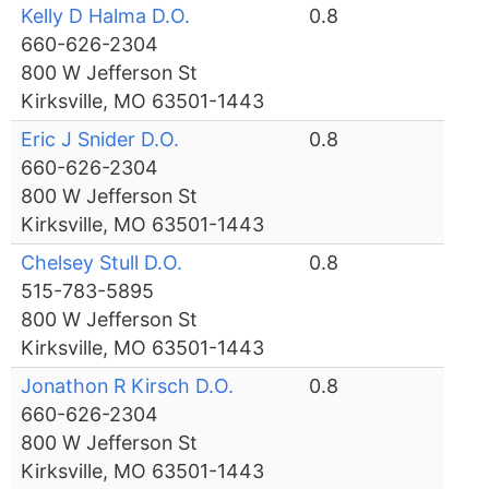
Kelly D Halma D.O.
0.8
660-626-2304
800 W Jefferson St
Kirksville, MO 63501-1443
Eric J Snider D.O.
0.8
660-626-2304
800 W Jefferson St
Kirksville, MO 63501-1443
Chelsey Stull D.O.
0.8
515-783-5895
800 W Jefferson St
Kirksville, MO 63501-1443
Jonathon R Kirsch D.O.
0.8
660-626-2304
800 W Jefferson St
Kirksville, MO 63501-1443