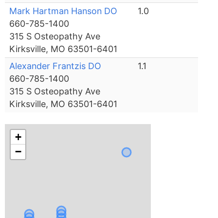
Mark Hartman Hanson DO
1.0
660-785-1400
315 S Osteopathy Ave
Kirksville, MO 63501-6401
Alexander Frantzis DO
1.1
660-785-1400
315 S Osteopathy Ave
Kirksville, MO 63501-6401
+
−