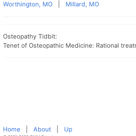
Worthington, MO
|
Millard, MO
Osteopathy Tidbit:
Tenet of Osteopathic Medicine: Rational treat
Home
|
About
|
Up