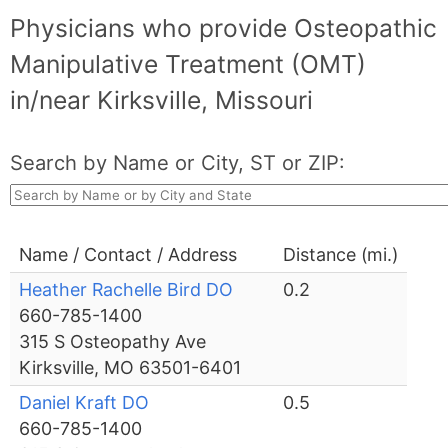
Physicians who provide Osteopathic
Manipulative Treatment (OMT)
in/near Kirksville, Missouri
Search by Name or City, ST or ZIP:
Name / Contact / Address
Distance (mi.)
Heather Rachelle Bird DO
0.2
660-785-1400
315 S Osteopathy Ave
Kirksville, MO 63501-6401
Daniel Kraft DO
0.5
660-785-1400