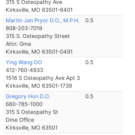
315 S Osteopathy Ave
Kirksville, MO 63501-6401
Martin Jan Pryor D.O., M.P.H.
0.5
808-203-7019
315 S. Osteopathy Street
Attn: Gme
Kirksville, MO 63501-0491
Ying Wang DO
0.5
412-760-4933
1516 S Osteopathy Ave Apt 3
Kirksville, MO 63501-1739
Gregory Hon D.O.
0.5
660-785-1000
315 S Osteopathy St
Dme Office
Kirksville, MO 63501