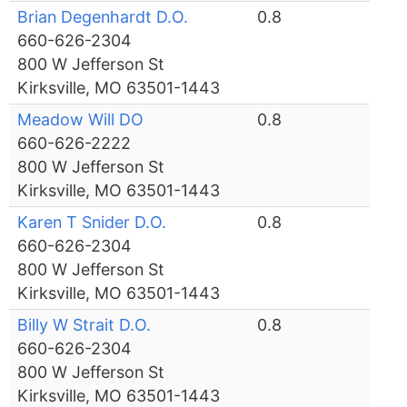
Brian Degenhardt D.O.
0.8
660-626-2304
800 W Jefferson St
Kirksville, MO 63501-1443
Meadow Will DO
0.8
660-626-2222
800 W Jefferson St
Kirksville, MO 63501-1443
Karen T Snider D.O.
0.8
660-626-2304
800 W Jefferson St
Kirksville, MO 63501-1443
Billy W Strait D.O.
0.8
660-626-2304
800 W Jefferson St
Kirksville, MO 63501-1443