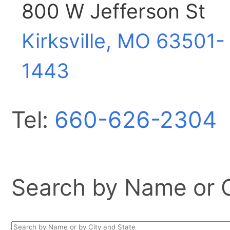
800 W Jefferson St
Kirksville, MO
63501-
1443
Tel:
660-626-2304
Search by Name or Ci