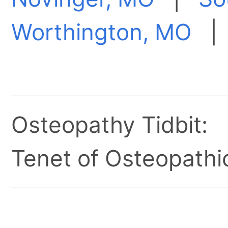
Worthington, MO
Osteopathy Tidbit:
Tenet of Osteopathic