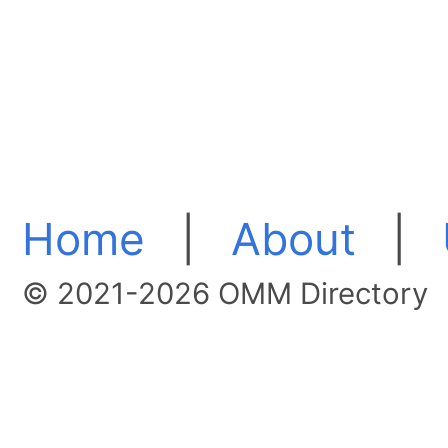
Home
|
About
|
© 2021-2026 OMM Directory