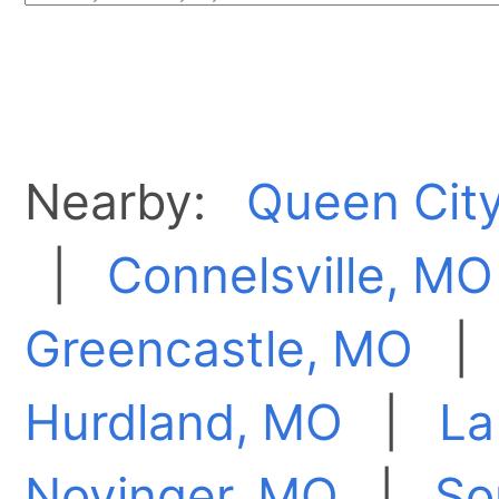
Nearby:
Queen Cit
|
Connelsville, MO
Greencastle, MO
Hurdland, MO
|
La
Novinger, MO
|
So