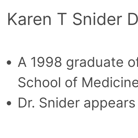
Karen T Snider D
A 1998 graduate of
School of Medicine
Dr. Snider appears 