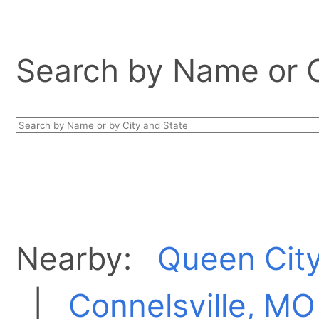
Search by Name or Ci
Nearby:
Queen Cit
|
Connelsville, MO