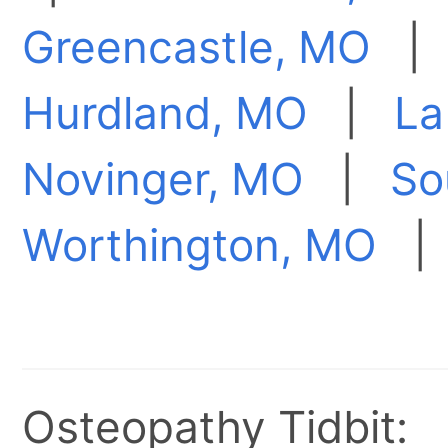
Greencastle, MO
Hurdland, MO
|
La
Novinger, MO
|
So
Worthington, MO
Osteopathy Tidbit: