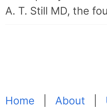
A. T. Still MD, the 
Home
|
About
|