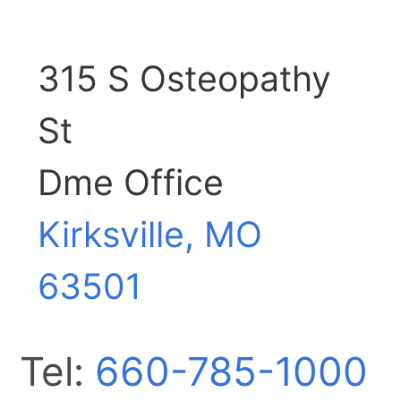
315 S Osteopathy
St
Dme Office
Kirksville, MO
63501
Tel:
660-785-1000