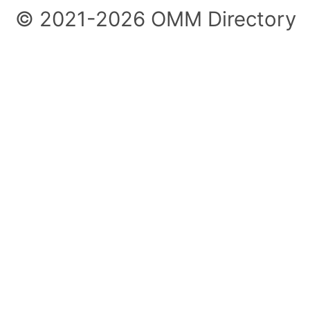
© 2021-2026 OMM Directory