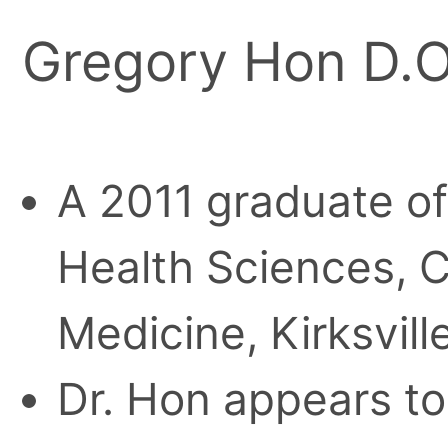
Gregory Hon D.O
A 2011 graduate of 
Health Sciences, C
Medicine, Kirksville
Dr. Hon appears to