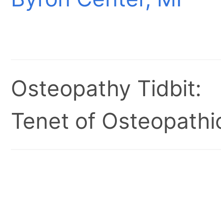
Osteopathy Tidbit:
Tenet of Osteopathic