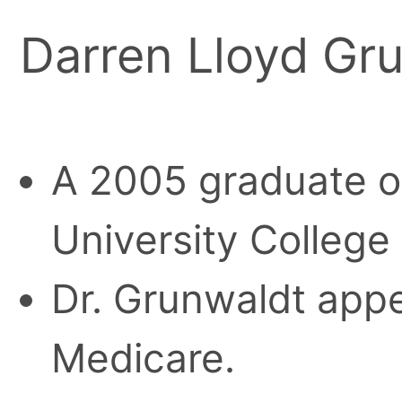
Darren Lloyd Gr
A 2005 graduate o
University College
Dr. Grunwaldt appe
Medicare.