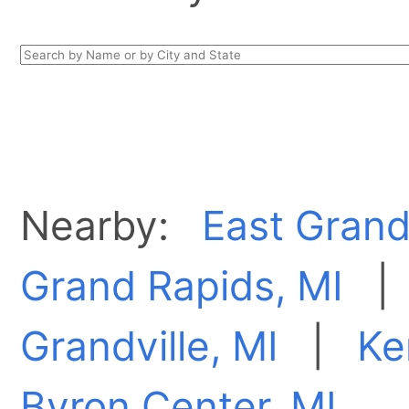
Nearby:
East Grand
Grand Rapids, MI
Grandville, MI
|
Ke
Byron Center, MI