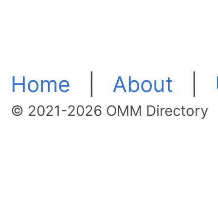
Home
|
About
|
© 2021-2026 OMM Directory