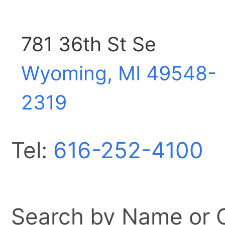
781 36th St Se
Wyoming, MI
49548-
2319
Tel:
616-252-4100
Search by Name or Ci