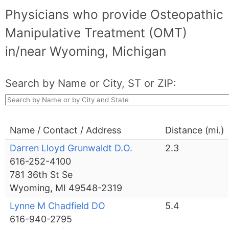
Physicians who provide Osteopathic
Manipulative Treatment (OMT)
in/near Wyoming, Michigan
Search by Name or City, ST or ZIP:
Name / Contact / Address
Distance (mi.)
Darren Lloyd Grunwaldt D.O.
2.3
616-252-4100
781 36th St Se
Wyoming, MI 49548-2319
Lynne M Chadfield DO
5.4
616-940-2795