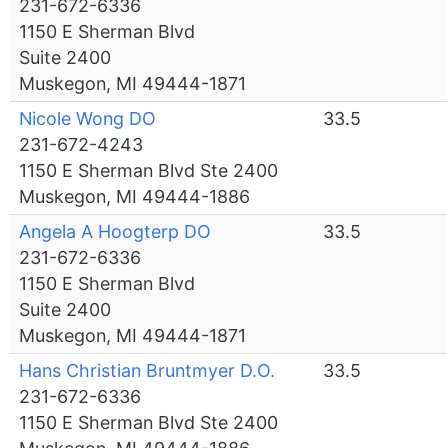
231-672-6336
1150 E Sherman Blvd
Suite 2400
Muskegon, MI 49444-1871
Nicole Wong DO
33.5
231-672-4243
1150 E Sherman Blvd Ste 2400
Muskegon, MI 49444-1886
Angela A Hoogterp DO
33.5
231-672-6336
1150 E Sherman Blvd
Suite 2400
Muskegon, MI 49444-1871
Hans Christian Bruntmyer D.O.
33.5
231-672-6336
1150 E Sherman Blvd Ste 2400