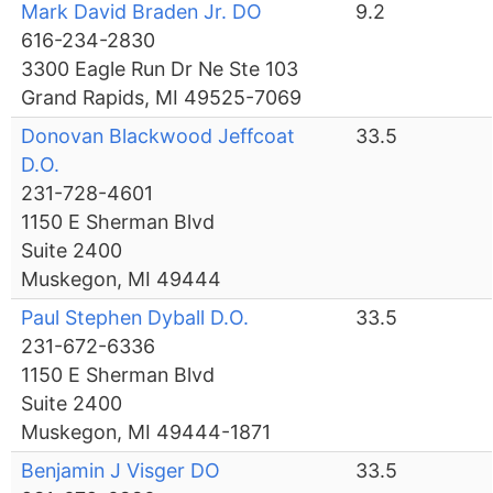
Mark David Braden Jr. DO
9.2
616-234-2830
3300 Eagle Run Dr Ne Ste 103
Grand Rapids, MI 49525-7069
Donovan Blackwood Jeffcoat
33.5
D.O.
231-728-4601
1150 E Sherman Blvd
Suite 2400
Muskegon, MI 49444
Paul Stephen Dyball D.O.
33.5
231-672-6336
1150 E Sherman Blvd
Suite 2400
Muskegon, MI 49444-1871
Benjamin J Visger DO
33.5