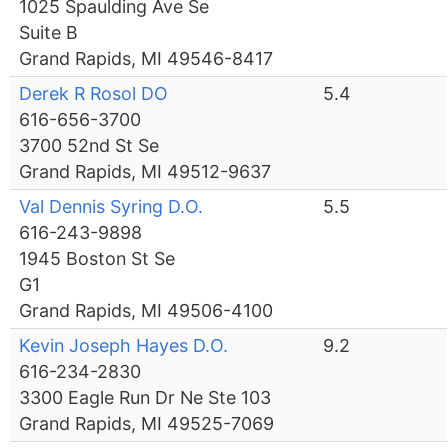
1025 Spaulding Ave Se
Suite B
Grand Rapids, MI 49546-8417
Derek R Rosol DO
5.4
616-656-3700
3700 52nd St Se
Grand Rapids, MI 49512-9637
Val Dennis Syring D.O.
5.5
616-243-9898
1945 Boston St Se
G1
Grand Rapids, MI 49506-4100
Kevin Joseph Hayes D.O.
9.2
616-234-2830
3300 Eagle Run Dr Ne Ste 103
Grand Rapids, MI 49525-7069