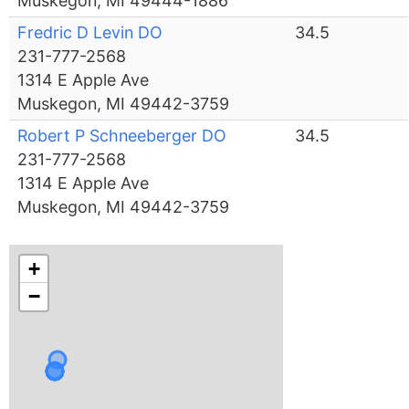
Muskegon, MI 49444-1886
Fredric D Levin DO
34.5
231-777-2568
1314 E Apple Ave
Muskegon, MI 49442-3759
Robert P Schneeberger DO
34.5
231-777-2568
1314 E Apple Ave
Muskegon, MI 49442-3759
+
−