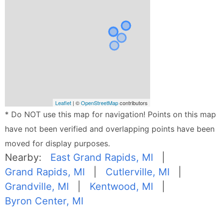
Leaflet
| ©
OpenStreetMap
contributors
* Do NOT use this map for navigation! Points on this map
have not been verified and overlapping points have been
moved for display purposes.
Nearby:
East Grand Rapids, MI
|
Grand Rapids, MI
|
Cutlerville, MI
|
Grandville, MI
|
Kentwood, MI
|
Byron Center, MI