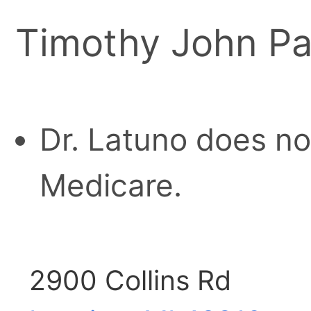
Timothy John Pa
Dr. Latuno does no
Medicare.
2900 Collins Rd