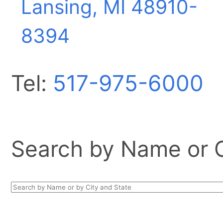
Lansing, MI
48910-
8394
Tel:
517-975-6000
Search by Name or Ci