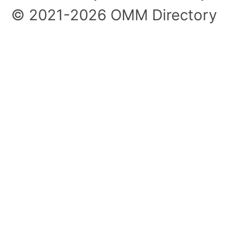
© 2021-2026 OMM Directory