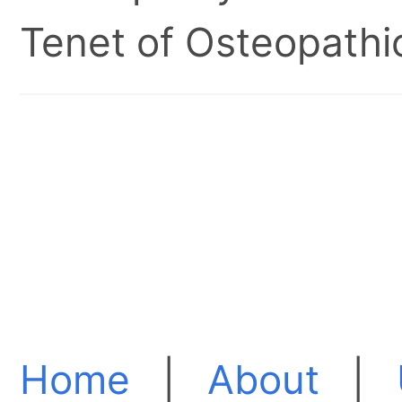
Tenet of Osteopathic
Home
|
About
|