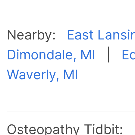
Nearby:
East Lansi
Dimondale, MI
|
E
Waverly, MI
Osteopathy Tidbit: