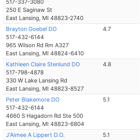
517-337-3080
250 E Saginaw St
East Lansing, MI 48823-2740
Brayton Goebel DO
4.7
517-432-6144
965 Wilson Rd Rm A327
East Lansing, MI 48824-6410
Kathleen Claire Stenlund DO
4.8
517-798-4878
330 W Lake Lansing Rd
East Lansing, MI 48823-8527
Peter Blakemore DO
5.1
517-432-6144
4660 S Hagadorn Rd Ste 500
East Lansing, MI 48823-6804
J'Aimee A Lippert D.O.
5.1