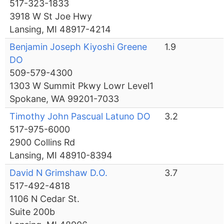
517-323-1833
3918 W St Joe Hwy
Lansing, MI 48917-4214
Benjamin Joseph Kiyoshi Greene
1.9
DO
509-579-4300
1303 W Summit Pkwy Lowr Level1
Spokane, WA 99201-7033
Timothy John Pascual Latuno DO
3.2
517-975-6000
2900 Collins Rd
Lansing, MI 48910-8394
David N Grimshaw D.O.
3.7
517-492-4818
1106 N Cedar St.
Suite 200b