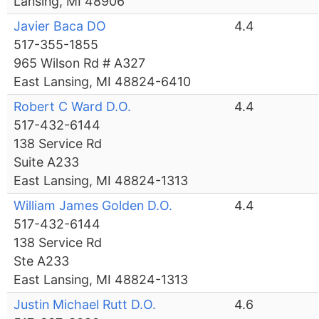
Lansing, MI 48906
Javier Baca DO
4.4
517-355-1855
965 Wilson Rd # A327
East Lansing, MI 48824-6410
Robert C Ward D.O.
4.4
517-432-6144
138 Service Rd
Suite A233
East Lansing, MI 48824-1313
William James Golden D.O.
4.4
517-432-6144
138 Service Rd
Ste A233
East Lansing, MI 48824-1313
Justin Michael Rutt D.O.
4.6