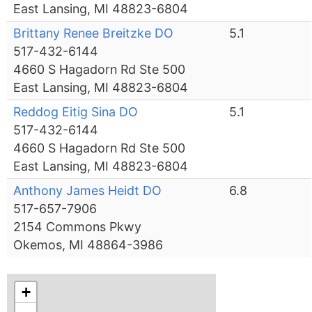
East Lansing, MI 48823-6804
Brittany Renee Breitzke DO
5.1
517-432-6144
4660 S Hagadorn Rd Ste 500
East Lansing, MI 48823-6804
Reddog Eitig Sina DO
5.1
517-432-6144
4660 S Hagadorn Rd Ste 500
East Lansing, MI 48823-6804
Anthony James Heidt DO
6.8
517-657-7906
2154 Commons Pkwy
Okemos, MI 48864-3986
+