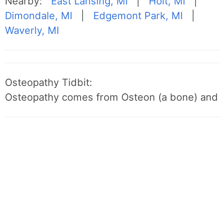
Nearby:
East Lansing, MI
|
Holt, MI
|
Dimondale, MI
|
Edgemont Park, MI
|
Waverly, MI
Osteopathy Tidbit:
Osteopathy comes from Osteon (a bone) and 