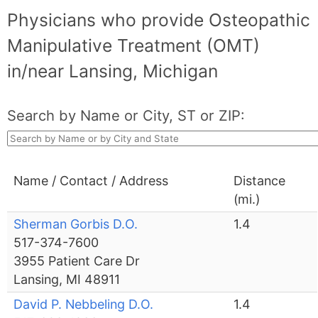
Physicians who provide Osteopathic
Manipulative Treatment (OMT)
in/near Lansing, Michigan
Search by Name or City, ST or ZIP:
Name / Contact / Address
Distance
(mi.)
Sherman Gorbis D.O.
1.4
517-374-7600
3955 Patient Care Dr
Lansing, MI 48911
David P. Nebbeling D.O.
1.4