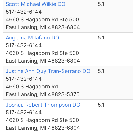
Scott Michael Wilkie DO
5.1
517-432-6144
4660 S Hagadorn Rd Ste 500
East Lansing, MI 48823-6804
Angelina M Iafano DO
5.1
517-432-6144
4660 S Hagadorn Rd Ste 500
East Lansing, MI 48823-6804
Justine Anh Quy Tran-Serrano DO
5.1
517-432-6144
4660 S Hagadorn Rd
East Lansing, MI 48823-5376
Joshua Robert Thompson DO
5.1
517-432-6144
4660 S Hagadorn Rd Ste 500
East Lansing, MI 48823-6804