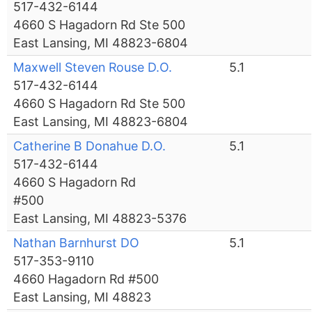
517-432-6144
4660 S Hagadorn Rd Ste 500
East Lansing, MI 48823-6804
Maxwell Steven Rouse D.O.
5.1
517-432-6144
4660 S Hagadorn Rd Ste 500
East Lansing, MI 48823-6804
Catherine B Donahue D.O.
5.1
517-432-6144
4660 S Hagadorn Rd
#500
East Lansing, MI 48823-5376
Nathan Barnhurst DO
5.1
517-353-9110
4660 Hagadorn Rd #500
East Lansing, MI 48823