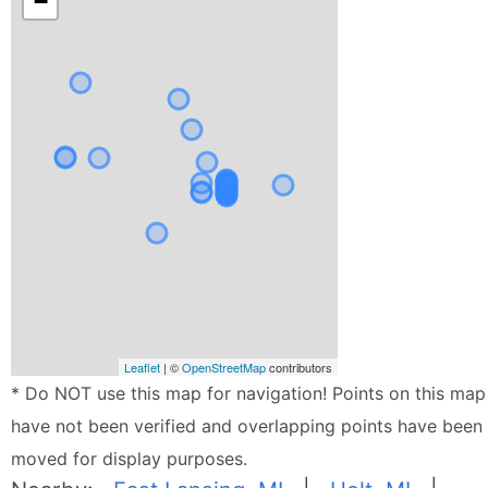
−
Leaflet
| ©
OpenStreetMap
contributors
* Do NOT use this map for navigation! Points on this map
have not been verified and overlapping points have been
moved for display purposes.