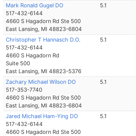
Mark Ronald Gugel DO
5.1
517-432-6144
4660 S Hagadorn Rd Ste 500
East Lansing, MI 48823-6804
Christopher T Hannasch D.O.
5.1
517-432-6144
4660 S Hagadorn Rd
Suite 500
East Lansing, MI 48823-5376
Zachary Michael Wilson DO
5.1
517-353-7740
4660 S Hagadorn Rd Ste 500
East Lansing, MI 48823-6804
Jared Michael Ham-Ying DO
5.1
517-432-6144
4660 S Hagadorn Rd Ste 500