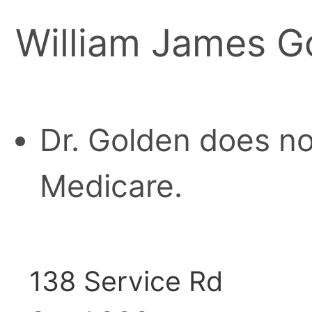
William James G
Dr. Golden does no
Medicare.
138 Service Rd