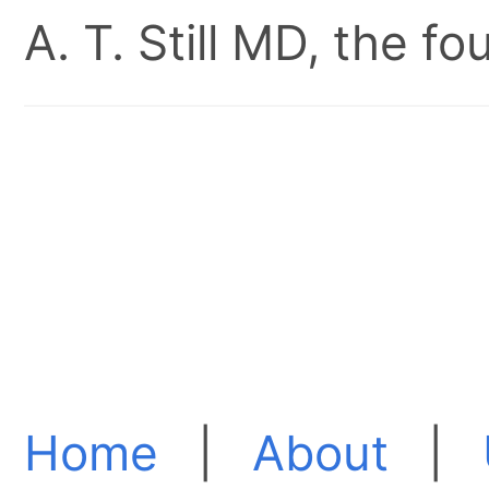
A. T. Still MD, the 
Home
|
About
|