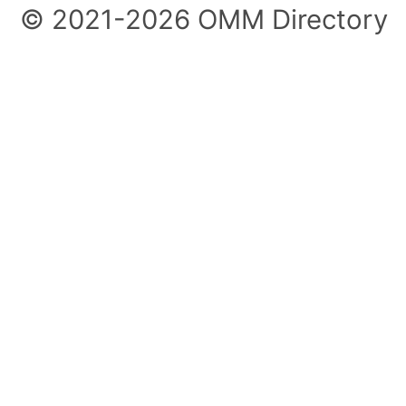
© 2021-2026 OMM Directory