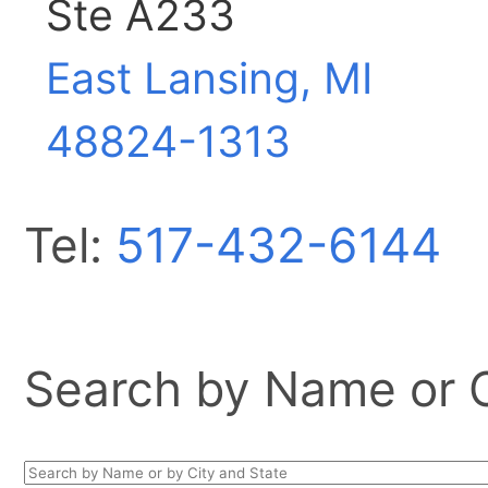
Ste A233
East Lansing, MI
48824-1313
Tel:
517-432-6144
Search by Name or Ci