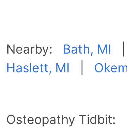
Nearby:
Bath, MI
Haslett, MI
|
Okem
Osteopathy Tidbit: