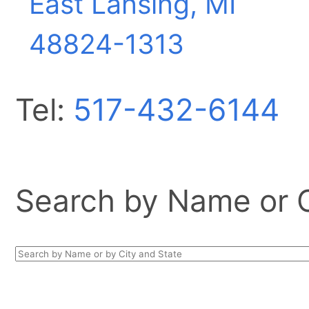
East Lansing, MI
48824-1313
Tel:
517-432-6144
Search by Name or Ci