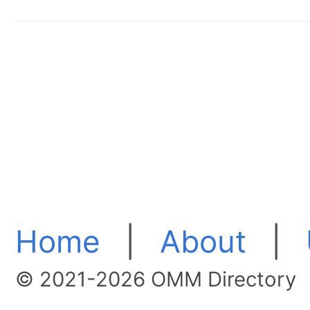
Home
|
About
|
© 2021-2026 OMM Directory