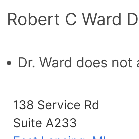
Robert C Ward D
Dr. Ward does not 
138 Service Rd
Suite A233