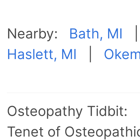
Nearby:
Bath, MI
Haslett, MI
|
Okem
Osteopathy Tidbit:
Tenet of Osteopathic