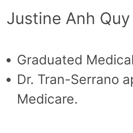
Justine Anh Quy
Graduated Medical
Dr. Tran-Serrano ap
Medicare.