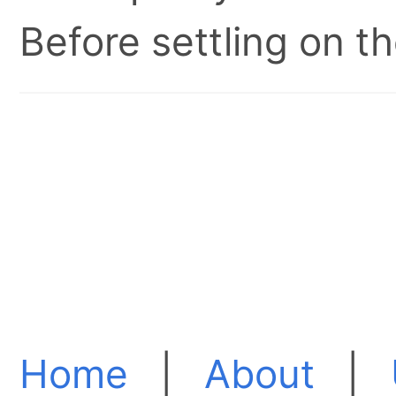
Before settling on t
Home
|
About
|