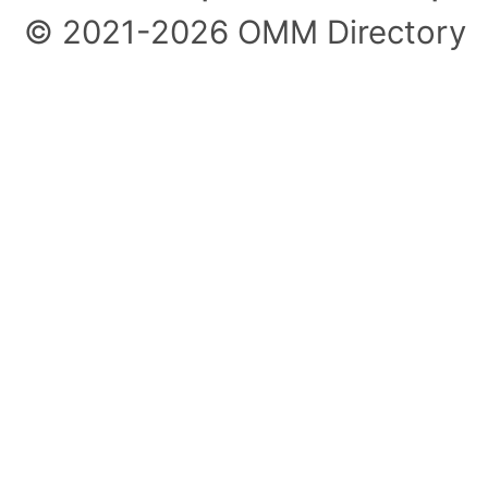
© 2021-2026 OMM Directory