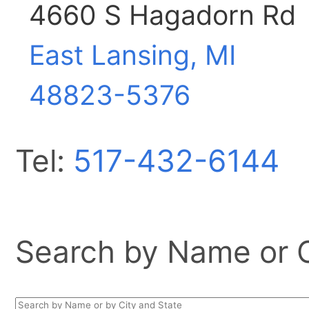
4660 S Hagadorn Rd
East Lansing, MI
48823-5376
Tel:
517-432-6144
Search by Name or Ci