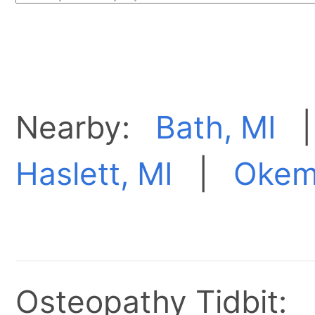
Nearby:
Bath, MI
Haslett, MI
|
Okem
Osteopathy Tidbit: