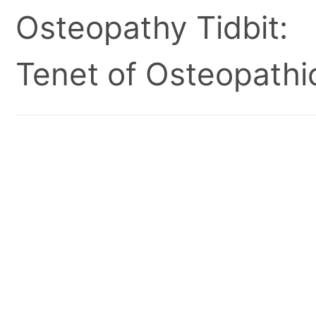
Osteopathy Tidbit:
Tenet of Osteopathic