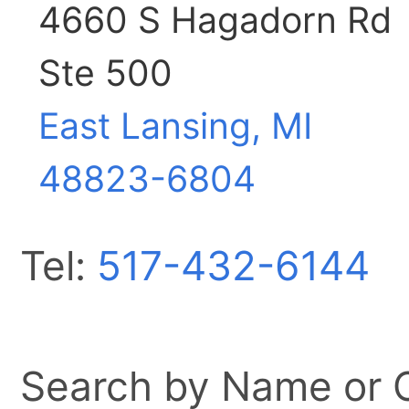
4660 S Hagadorn Rd
Ste 500
East Lansing, MI
48823-6804
Tel:
517-432-6144
Search by Name or Ci