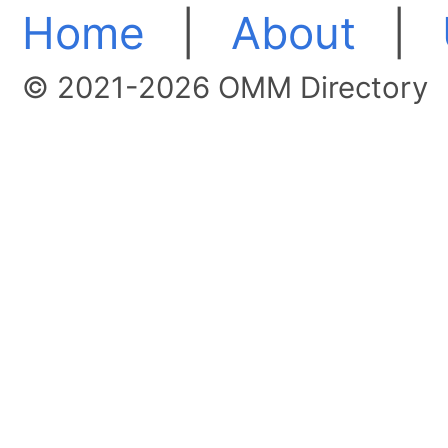
Home
|
About
|
© 2021-2026 OMM Directory