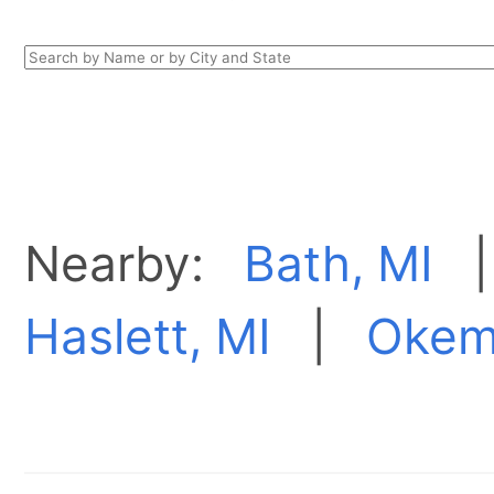
Nearby:
Bath, MI
Haslett, MI
|
Okem