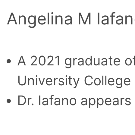
Angelina M Iafa
A 2021 graduate o
University College
Dr. Iafano appears 