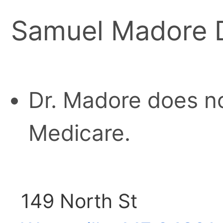
Samuel Madore
Dr. Madore does no
Medicare.
149 North St