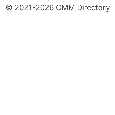
© 2021-2026 OMM Directory