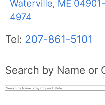
Waterville, ME
04901
4974
Tel:
207-861-5101
Search by Name or Ci