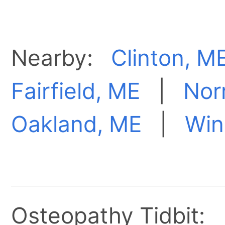
Nearby:
Clinton, M
Fairfield, ME
|
Nor
Oakland, ME
|
Win
Osteopathy Tidbit: