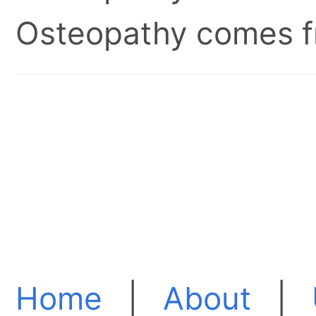
Osteopathy comes fr
Home
|
About
|