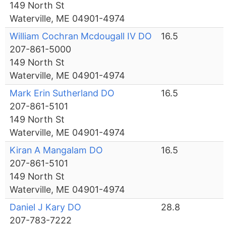
149 North St
Waterville, ME 04901-4974
William Cochran Mcdougall IV DO
16.5
207-861-5000
149 North St
Waterville, ME 04901-4974
Mark Erin Sutherland DO
16.5
207-861-5101
149 North St
Waterville, ME 04901-4974
Kiran A Mangalam DO
16.5
207-861-5101
149 North St
Waterville, ME 04901-4974
Daniel J Kary DO
28.8
207-783-7222