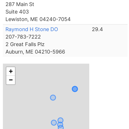
287 Main St
Suite 403
Lewiston, ME 04240-7054
Raymond H Stone DO
29.4
207-783-7222
2 Great Falls Plz
Auburn, ME 04210-5966
+
−