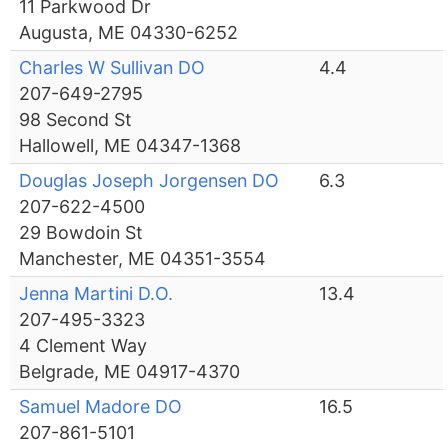
11 Parkwood Dr
Augusta, ME 04330-6252
Charles W Sullivan DO
4.4
207-649-2795
98 Second St
Hallowell, ME 04347-1368
Douglas Joseph Jorgensen DO
6.3
207-622-4500
29 Bowdoin St
Manchester, ME 04351-3554
Jenna Martini D.O.
13.4
207-495-3323
4 Clement Way
Belgrade, ME 04917-4370
Samuel Madore DO
16.5
207-861-5101