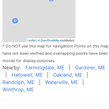
Leaflet
| ©
OpenStreetMap
contributors
* Do NOT use this map for navigation! Points on this map
have not been verified and overlapping points have been
moved for display purposes.
Nearby:
Farmingdale, ME
|
Gardiner, ME
|
Hallowell, ME
|
Oakland, ME
|
Randolph, ME
|
Waterville, ME
|
Winthrop, ME