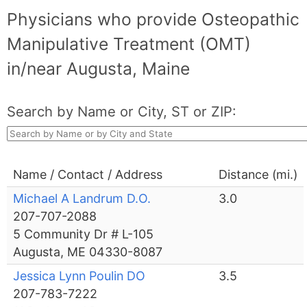
Physicians who provide Osteopathic
Manipulative Treatment (OMT)
in/near Augusta, Maine
Search by Name or City, ST or ZIP:
Name / Contact / Address
Distance (mi.)
Michael A Landrum D.O.
3.0
207-707-2088
5 Community Dr # L-105
Augusta, ME 04330-8087
Jessica Lynn Poulin DO
3.5
207-783-7222