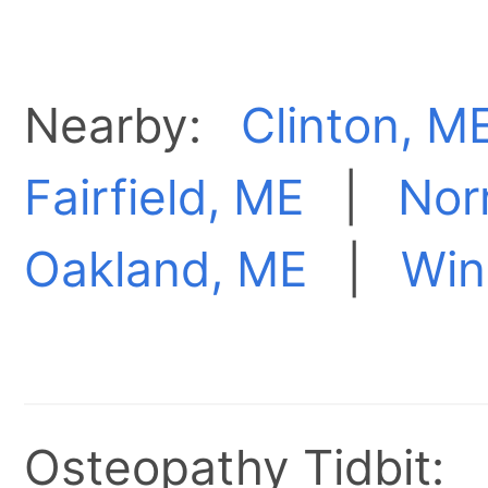
Nearby:
Clinton, M
Fairfield, ME
|
Nor
Oakland, ME
|
Win
Osteopathy Tidbit: