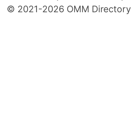
© 2021-2026 OMM Directory