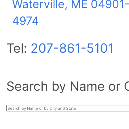
Waterville, ME
04901
4974
Tel:
207-861-5101
Search by Name or Ci