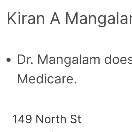
Kiran A Mangal
Dr. Mangalam does
Medicare.
149 North St