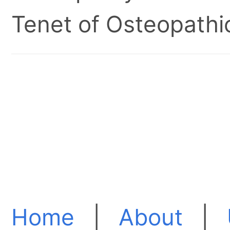
Tenet of Osteopathic
Home
|
About
|