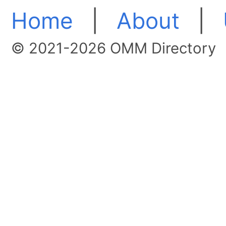
Home
|
About
|
© 2021-2026 OMM Directory