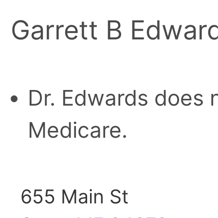
Garrett B Edwar
Dr. Edwards does n
Medicare.
655 Main St