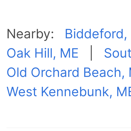
Nearby:
Biddeford,
Oak Hill, ME
|
Sout
Old Orchard Beach,
West Kennebunk, M