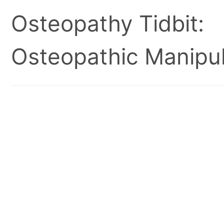
Osteopathy Tidbit:
Osteopathic Manipul