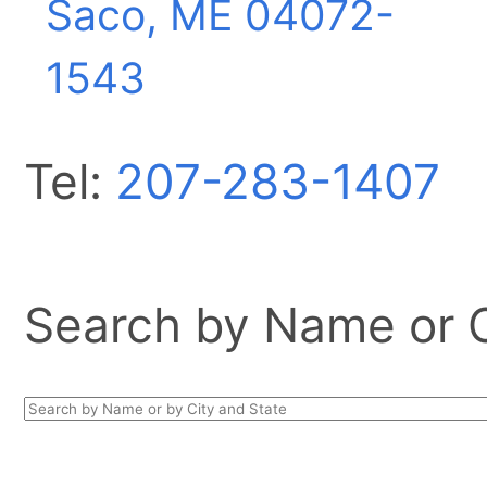
Saco, ME
04072-
1543
Tel:
207-283-1407
Search by Name or Ci