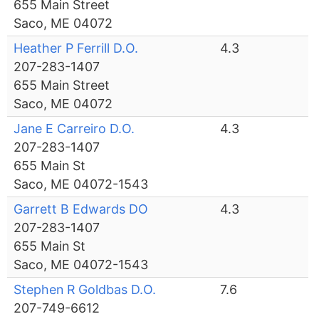
655 Main Street
Saco, ME 04072
Heather P Ferrill D.O.
4.3
207-283-1407
655 Main Street
Saco, ME 04072
Jane E Carreiro D.O.
4.3
207-283-1407
655 Main St
Saco, ME 04072-1543
Garrett B Edwards DO
4.3
207-283-1407
655 Main St
Saco, ME 04072-1543
Stephen R Goldbas D.O.
7.6
207-749-6612