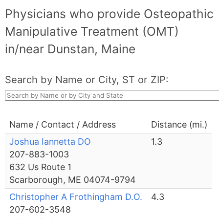
Physicians who provide Osteopathic
Manipulative Treatment (OMT)
in/near Dunstan, Maine
Search by Name or City, ST or ZIP:
Name / Contact / Address
Distance (mi.)
Joshua Iannetta DO
1.3
207-883-1003
632 Us Route 1
Scarborough, ME 04074-9794
Christopher A Frothingham D.O.
4.3
207-602-3548