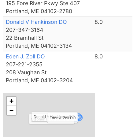
195 Fore River Pkwy Ste 407
Portland, ME 04102-2780
Donald V Hankinson DO
8.0
207-347-3164
22 Bramhall St
Portland, ME 04102-3134
Eden J. Zoll DO
8.0
207-221-2355
208 Vaughan St
Portland, ME 04102-3204
+
−
Donald V Hankinson DO
Eden J. Zoll DO
Stephen R Goldbas D.O.