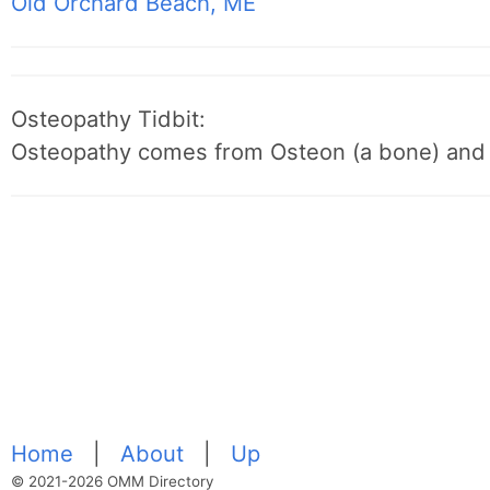
Old Orchard Beach, ME
Osteopathy Tidbit:
Osteopathy comes from Osteon (a bone) and 
Home
|
About
|
Up
© 2021-2026 OMM Directory