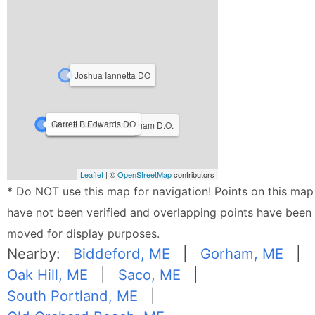
Joshua Iannetta DO
Garrett B Edwards DO
Heather P Ferrill D.O.
Jane E Carreiro D.O.
Christopher A Frothingham D.O.
Leaflet
| ©
OpenStreetMap
contributors
* Do NOT use this map for navigation! Points on this map
have not been verified and overlapping points have been
moved for display purposes.
Nearby:
Biddeford, ME
|
Gorham, ME
|
Oak Hill, ME
|
Saco, ME
|
South Portland, ME
|