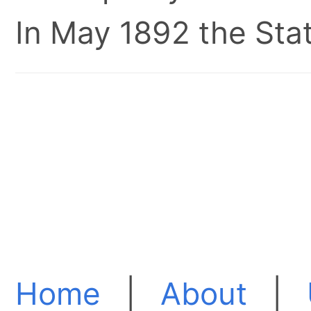
In May 1892 the Stat
Home
|
About
|