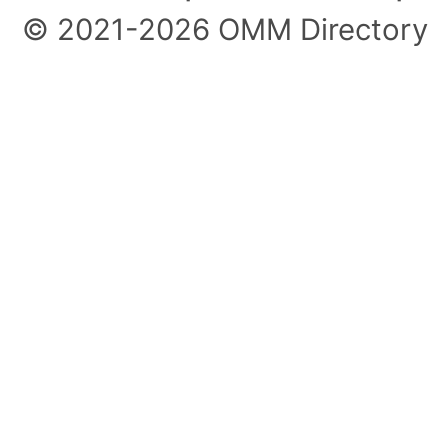
© 2021-2026 OMM Directory