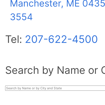
Manchester, ME
0435
3554
Tel:
207-622-4500
Search by Name or Ci