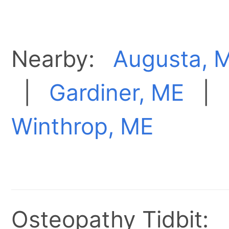
Nearby:
Augusta, 
|
Gardiner, ME
|
Winthrop, ME
Osteopathy Tidbit: