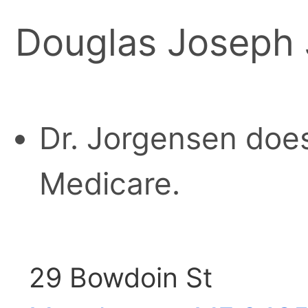
Douglas Joseph
Dr. Jorgensen does
Medicare.
29 Bowdoin St