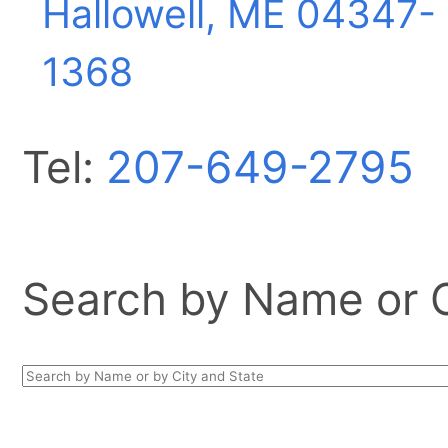
Hallowell, ME
04347-
1368
Tel:
207-649-2795
Search by Name or Ci