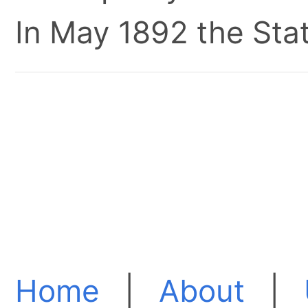
In May 1892 the Stat
Home
|
About
|