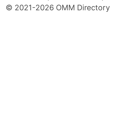
© 2021-2026 OMM Directory