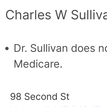
Charles W Sulli
Dr. Sullivan does n
Medicare.
98 Second St