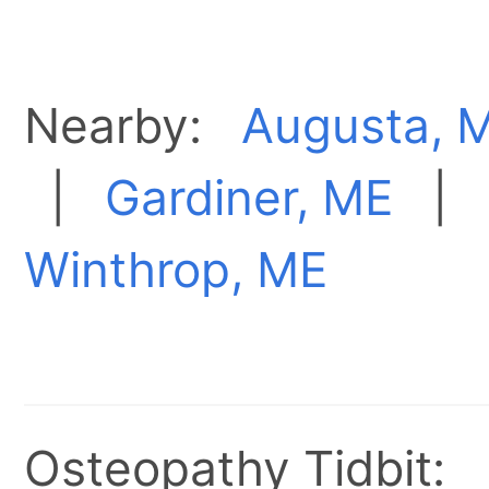
Nearby:
Augusta, 
|
Gardiner, ME
|
Winthrop, ME
Osteopathy Tidbit: