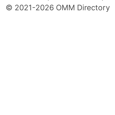
© 2021-2026 OMM Directory