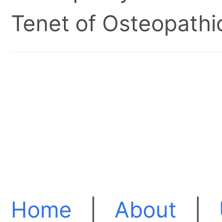
Tenet of Osteopathic
Home
|
About
|