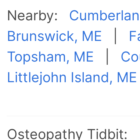
Nearby:
Cumberlan
Brunswick, ME
|
F
Topsham, ME
|
Co
Littlejohn Island, ME
Osteopathy Tidbit: