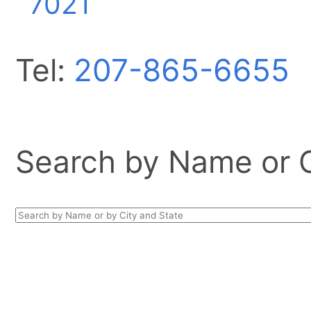
7021
Tel:
207-865-6655
Search by Name or Ci