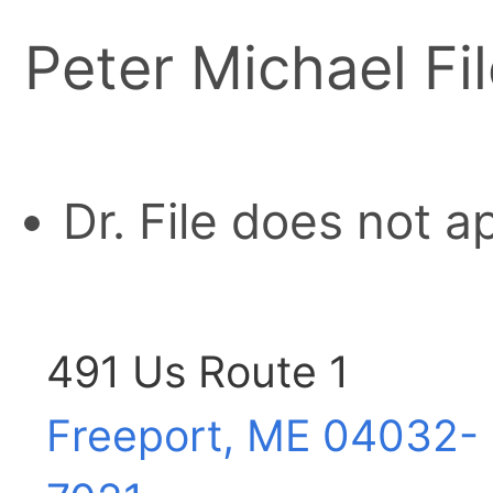
Peter Michael Fil
Dr. File does not 
491 Us Route 1
Freeport, ME
04032-