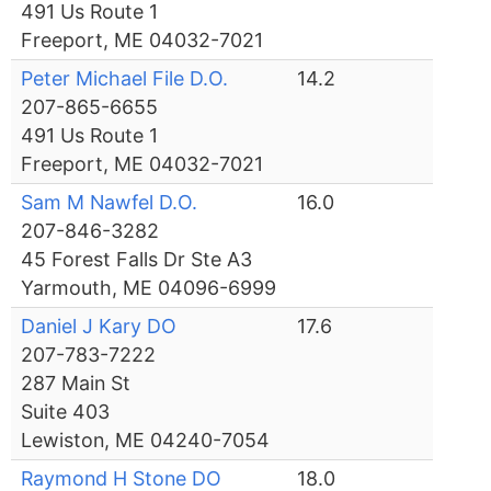
491 Us Route 1
Freeport, ME 04032-7021
Peter Michael File D.O.
14.2
207-865-6655
491 Us Route 1
Freeport, ME 04032-7021
Sam M Nawfel D.O.
16.0
207-846-3282
45 Forest Falls Dr Ste A3
Yarmouth, ME 04096-6999
Daniel J Kary DO
17.6
207-783-7222
287 Main St
Suite 403
Lewiston, ME 04240-7054
Raymond H Stone DO
18.0