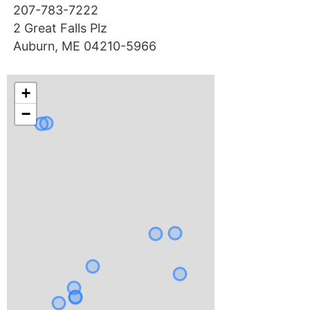
207-783-7222
2 Great Falls Plz
Auburn, ME 04210-5966
+
−