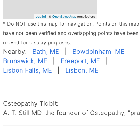
Leaflet
| ©
OpenStreetMap
contributors
* Do NOT use this map for navigation! Points on this map
have not been verified and overlapping points have been
moved for display purposes.
Nearby:
Bath, ME
|
Bowdoinham, ME
|
Brunswick, ME
|
Freeport, ME
|
Lisbon Falls, ME
|
Lisbon, ME
Osteopathy Tidbit:
A. T. Still MD, the founder of Osteopathy, "p