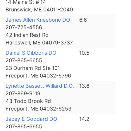
14 Maine St # 14
Brunswick, ME 04011-2049
James Allen Kneebone DO
6.6
207-725-4556
42 Indian Rest Rd
Harpswell, ME 04079-3737
Daniel S Gibbons DO
10.5
207-865-6655
23 Durham Rd Ste 101
Freeport, ME 04032-6796
Lynette Bassett Willard D.O.
13.6
207-869-9119
43 Todd Brook Rd
Freeport, ME 04032-6253
Jacey E Goddard DO
14.2
207-865-6655