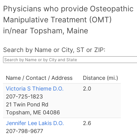
Physicians who provide Osteopathic
Manipulative Treatment (OMT)
in/near Topsham, Maine
Search by Name or City, ST or ZIP:
Name / Contact / Address
Distance (mi.)
Victoria S Thieme D.O.
2.0
207-725-1823
21 Twin Pond Rd
Topsham, ME 04086
Jennifer Lee Lakis D.O.
2.6
207-798-9677