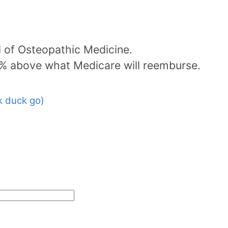
l of Osteopathic Medicine.
5% above what Medicare will reemburse.
 duck go)