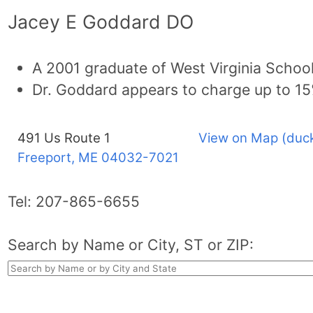
Jacey E Goddard DO
A 2001 graduate of West Virginia Schoo
Dr. Goddard appears to charge up to 1
491 Us Route 1
View on Map (duck
Freeport, ME
04032-7021
Tel:
207-865-6655
Search by Name or City, ST or ZIP: