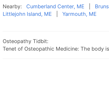
Nearby:
Cumberland Center, ME
|
Bruns
Littlejohn Island, ME
|
Yarmouth, ME
Osteopathy Tidbit:
Tenet of Osteopathic Medicine: The body is 