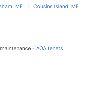
sham, ME
|
Cousins Island, ME
|
d maintenance -
AOA tenets