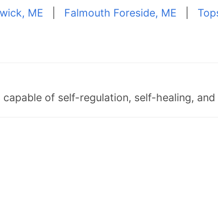
wick, ME
|
Falmouth Foreside, ME
|
Top
capable of self-regulation, self-healing, an