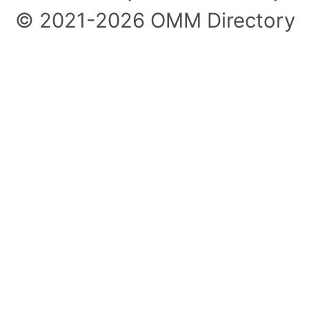
© 2021-2026 OMM Directory