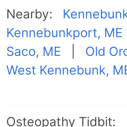
Nearby:
Kennebunk
Kennebunkport, ME
Saco, ME
|
Old Or
West Kennebunk, M
Osteopathy Tidbit: