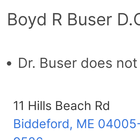
Boyd R Buser D.
Dr. Buser does not
11 Hills Beach Rd
Biddeford, ME
04005