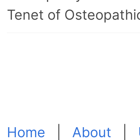
Tenet of Osteopathic
Home
|
About
|