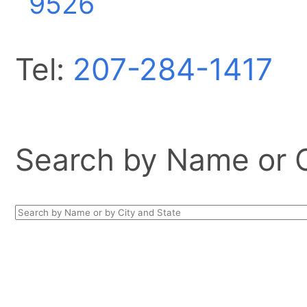
9526
Tel:
207-284-1417
Search by Name or Ci