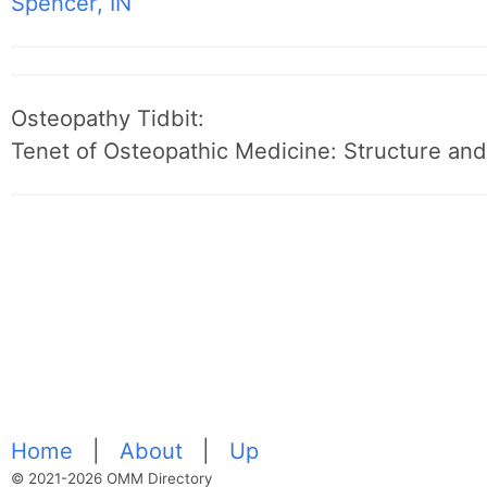
Spencer, IN
Osteopathy Tidbit:
Tenet of Osteopathic Medicine: Structure and 
Home
|
About
|
Up
© 2021-2026 OMM Directory