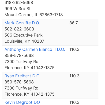
618-262-5668
909 W 3rd St
Mount Carmel, IL 62863-1718
Mark Conliffe D.O.
86.7
502-822-6603
506 Executive Park
Louisville, KY 40207
Anthony Carmen Bianco II D.O.
110.3
859-578-5668
7300 Turfway Rd
Florence, KY 41042-1375
Ryan Freibert D.O.
110.3
859-578-5668
7300 Turfway Rd
Florence, KY 41042-1375
Kevin Degroot DO
110.3