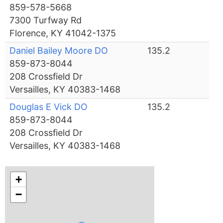
859-578-5668
7300 Turfway Rd
Florence, KY 41042-1375
Daniel Bailey Moore DO
135.2
859-873-8044
208 Crossfield Dr
Versailles, KY 40383-1468
Douglas E Vick DO
135.2
859-873-8044
208 Crossfield Dr
Versailles, KY 40383-1468
+
−