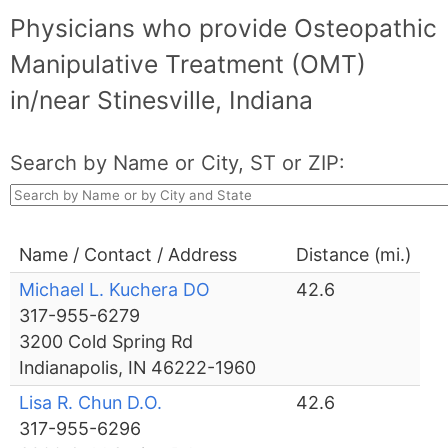
Physicians who provide Osteopathic
Manipulative Treatment (OMT)
in/near Stinesville, Indiana
Search by Name or City, ST or ZIP:
Name / Contact / Address
Distance (mi.)
Michael L. Kuchera DO
42.6
317-955-6279
3200 Cold Spring Rd
Indianapolis, IN 46222-1960
Lisa R. Chun D.O.
42.6
317-955-6296