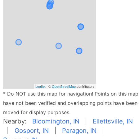
Leaflet
| ©
OpenStreetMap
contributors
* Do NOT use this map for navigation! Points on this map
have not been verified and overlapping points have been
moved for display purposes.
Nearby:
Bloomington, IN
|
Ellettsville, IN
|
Gosport, IN
|
Paragon, IN
|