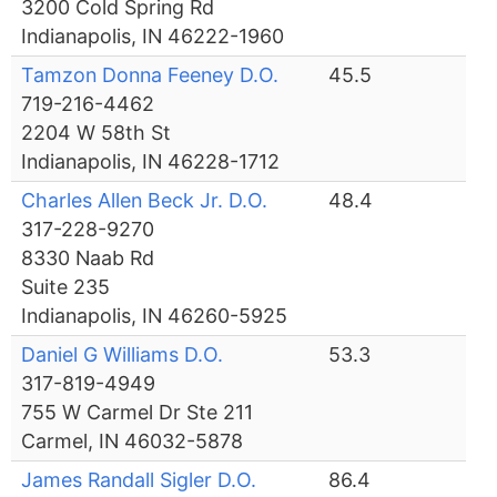
3200 Cold Spring Rd
Indianapolis, IN 46222-1960
Tamzon Donna Feeney D.O.
45.5
719-216-4462
2204 W 58th St
Indianapolis, IN 46228-1712
Charles Allen Beck Jr. D.O.
48.4
317-228-9270
8330 Naab Rd
Suite 235
Indianapolis, IN 46260-5925
Daniel G Williams D.O.
53.3
317-819-4949
755 W Carmel Dr Ste 211
Carmel, IN 46032-5878
James Randall Sigler D.O.
86.4