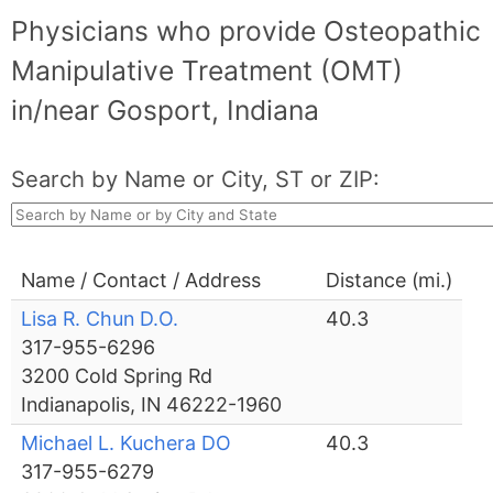
Physicians who provide Osteopathic
Manipulative Treatment (OMT)
in/near Gosport, Indiana
Search by Name or City, ST or ZIP:
Name / Contact / Address
Distance (mi.)
Lisa R. Chun D.O.
40.3
317-955-6296
3200 Cold Spring Rd
Indianapolis, IN 46222-1960
Michael L. Kuchera DO
40.3
317-955-6279