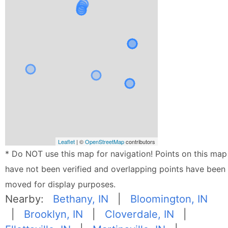
Leaflet
| ©
OpenStreetMap
contributors
* Do NOT use this map for navigation! Points on this map
have not been verified and overlapping points have been
moved for display purposes.
Nearby:
Bethany, IN
|
Bloomington, IN
|
Brooklyn, IN
|
Cloverdale, IN
|