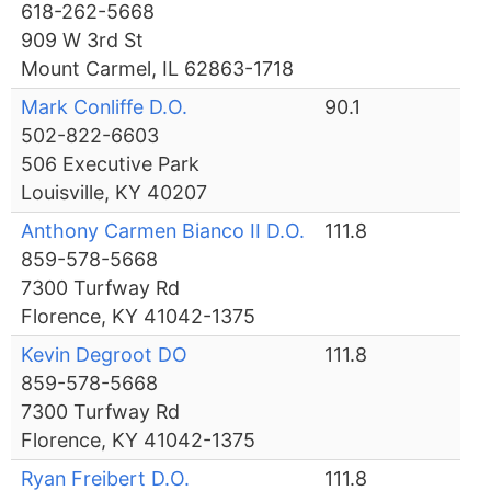
618-262-5668
909 W 3rd St
Mount Carmel, IL 62863-1718
Mark Conliffe D.O.
90.1
502-822-6603
506 Executive Park
Louisville, KY 40207
Anthony Carmen Bianco II D.O.
111.8
859-578-5668
7300 Turfway Rd
Florence, KY 41042-1375
Kevin Degroot DO
111.8
859-578-5668
7300 Turfway Rd
Florence, KY 41042-1375
Ryan Freibert D.O.
111.8