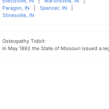
Ellettsville, IN
|
Martinsville, IN
|
Paragon, IN
|
Spencer, IN
|
Stinesville, IN
Osteopathy Tidbit:
In May 1892 the State of Missouri issued a leg