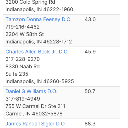
3200 Cold Spring Rd
Indianapolis, IN 46222-1960
Tamzon Donna Feeney D.O.
43.0
719-216-4462
2204 W 58th St
Indianapolis, IN 46228-1712
Charles Allen Beck Jr. D.O.
45.9
317-228-9270
8330 Naab Rd
Suite 235
Indianapolis, IN 46260-5925
Daniel G Williams D.O.
50.7
317-819-4949
755 W Carmel Dr Ste 211
Carmel, IN 46032-5878
James Randall Sigler D.O.
88.3