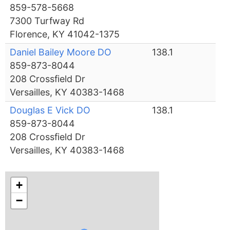
859-578-5668
7300 Turfway Rd
Florence, KY 41042-1375
Daniel Bailey Moore DO
138.1
859-873-8044
208 Crossfield Dr
Versailles, KY 40383-1468
Douglas E Vick DO
138.1
859-873-8044
208 Crossfield Dr
Versailles, KY 40383-1468
+
−