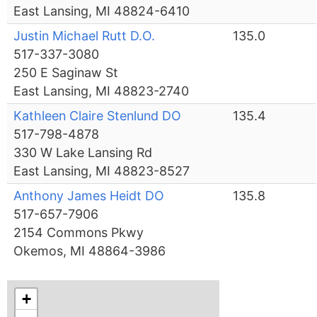
East Lansing, MI 48824-6410
Justin Michael Rutt D.O.
135.0
517-337-3080
250 E Saginaw St
East Lansing, MI 48823-2740
Kathleen Claire Stenlund DO
135.4
517-798-4878
330 W Lake Lansing Rd
East Lansing, MI 48823-8527
Anthony James Heidt DO
135.8
517-657-7906
2154 Commons Pkwy
Okemos, MI 48864-3986
+