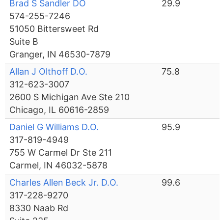
Brad S Sandler DO
29.9
574-255-7246
51050 Bittersweet Rd
Suite B
Granger, IN 46530-7879
Allan J Olthoff D.O.
75.8
312-623-3007
2600 S Michigan Ave Ste 210
Chicago, IL 60616-2859
Daniel G Williams D.O.
95.9
317-819-4949
755 W Carmel Dr Ste 211
Carmel, IN 46032-5878
Charles Allen Beck Jr. D.O.
99.6
317-228-9270
8330 Naab Rd