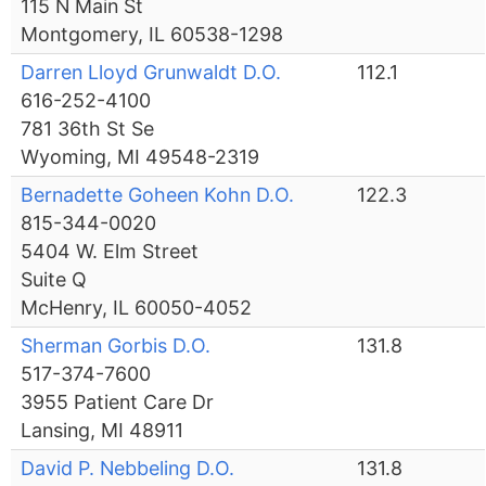
115 N Main St
Montgomery, IL 60538-1298
Darren Lloyd Grunwaldt D.O.
112.1
616-252-4100
781 36th St Se
Wyoming, MI 49548-2319
Bernadette Goheen Kohn D.O.
122.3
815-344-0020
5404 W. Elm Street
Suite Q
McHenry, IL 60050-4052
Sherman Gorbis D.O.
131.8
517-374-7600
3955 Patient Care Dr
Lansing, MI 48911
David P. Nebbeling D.O.
131.8