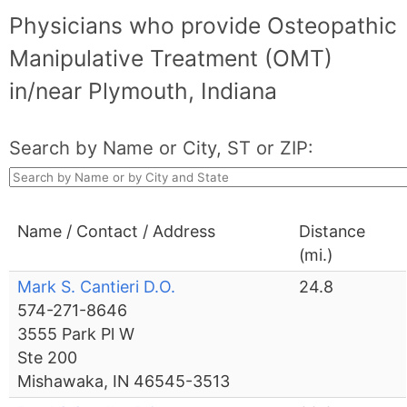
Physicians who provide Osteopathic
Manipulative Treatment (OMT)
in/near Plymouth, Indiana
Search by Name or City, ST or ZIP:
Name / Contact / Address
Distance
(mi.)
Mark S. Cantieri D.O.
24.8
574-271-8646
3555 Park Pl W
Ste 200
Mishawaka, IN 46545-3513