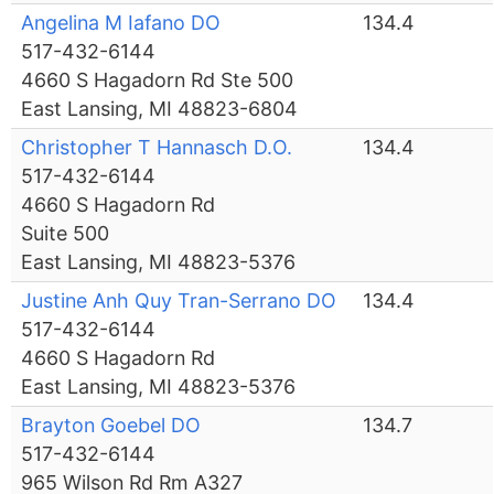
Angelina M Iafano DO
134.4
517-432-6144
4660 S Hagadorn Rd Ste 500
East Lansing, MI 48823-6804
Christopher T Hannasch D.O.
134.4
517-432-6144
4660 S Hagadorn Rd
Suite 500
East Lansing, MI 48823-5376
Justine Anh Quy Tran-Serrano DO
134.4
517-432-6144
4660 S Hagadorn Rd
East Lansing, MI 48823-5376
Brayton Goebel DO
134.7
517-432-6144
965 Wilson Rd Rm A327