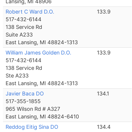
Lansing, MI 48906
Robert C Ward D.O.
133.9
517-432-6144
138 Service Rd
Suite A233
East Lansing, MI 48824-1313
William James Golden D.O.
133.9
517-432-6144
138 Service Rd
Ste A233
East Lansing, MI 48824-1313
Javier Baca DO
134.1
517-355-1855
965 Wilson Rd # A327
East Lansing, MI 48824-6410
Reddog Eitig Sina DO
134.4