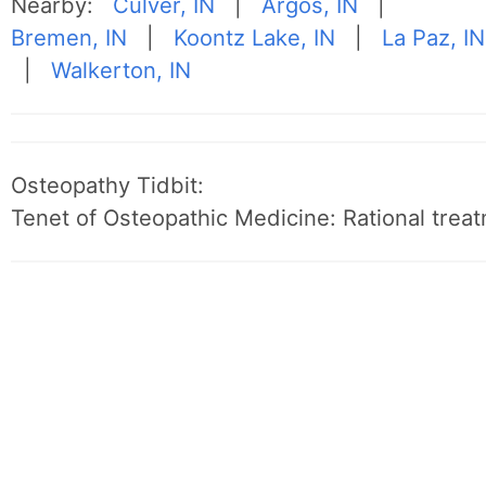
Nearby:
Culver, IN
|
Argos, IN
|
Bremen, IN
|
Koontz Lake, IN
|
La Paz, IN
|
Walkerton, IN
Osteopathy Tidbit:
Tenet of Osteopathic Medicine: Rational treat