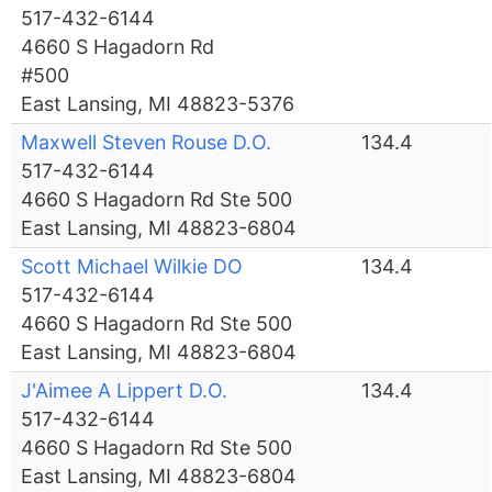
517-432-6144
4660 S Hagadorn Rd
#500
East Lansing, MI 48823-5376
Maxwell Steven Rouse D.O.
134.4
517-432-6144
4660 S Hagadorn Rd Ste 500
East Lansing, MI 48823-6804
Scott Michael Wilkie DO
134.4
517-432-6144
4660 S Hagadorn Rd Ste 500
East Lansing, MI 48823-6804
J'Aimee A Lippert D.O.
134.4
517-432-6144
4660 S Hagadorn Rd Ste 500
East Lansing, MI 48823-6804