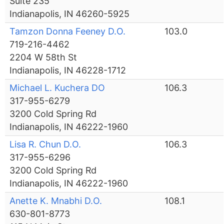
Suite 235
Indianapolis, IN 46260-5925
Tamzon Donna Feeney D.O.
103.0
719-216-4462
2204 W 58th St
Indianapolis, IN 46228-1712
Michael L. Kuchera DO
106.3
317-955-6279
3200 Cold Spring Rd
Indianapolis, IN 46222-1960
Lisa R. Chun D.O.
106.3
317-955-6296
3200 Cold Spring Rd
Indianapolis, IN 46222-1960
Anette K. Mnabhi D.O.
108.1
630-801-8773