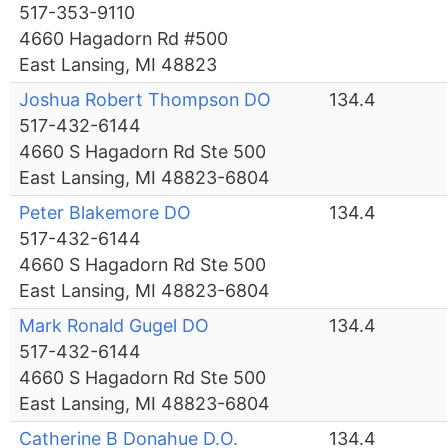
517-353-9110
4660 Hagadorn Rd #500
East Lansing, MI 48823
Joshua Robert Thompson DO
134.4
517-432-6144
4660 S Hagadorn Rd Ste 500
East Lansing, MI 48823-6804
Peter Blakemore DO
134.4
517-432-6144
4660 S Hagadorn Rd Ste 500
East Lansing, MI 48823-6804
Mark Ronald Gugel DO
134.4
517-432-6144
4660 S Hagadorn Rd Ste 500
East Lansing, MI 48823-6804
Catherine B Donahue D.O.
134.4