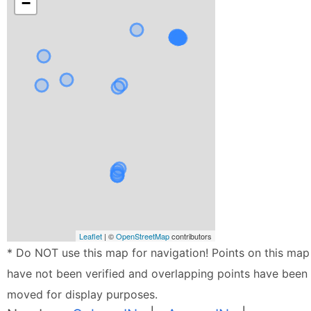
−
Leaflet
| ©
OpenStreetMap
contributors
* Do NOT use this map for navigation! Points on this map
have not been verified and overlapping points have been
moved for display purposes.