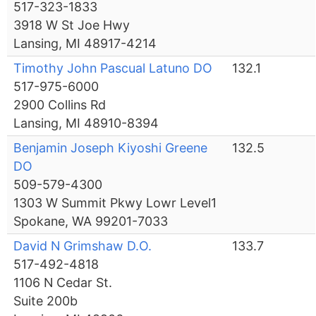
517-323-1833
3918 W St Joe Hwy
Lansing, MI 48917-4214
Timothy John Pascual Latuno DO
132.1
517-975-6000
2900 Collins Rd
Lansing, MI 48910-8394
Benjamin Joseph Kiyoshi Greene
132.5
DO
509-579-4300
1303 W Summit Pkwy Lowr Level1
Spokane, WA 99201-7033
David N Grimshaw D.O.
133.7
517-492-4818
1106 N Cedar St.
Suite 200b