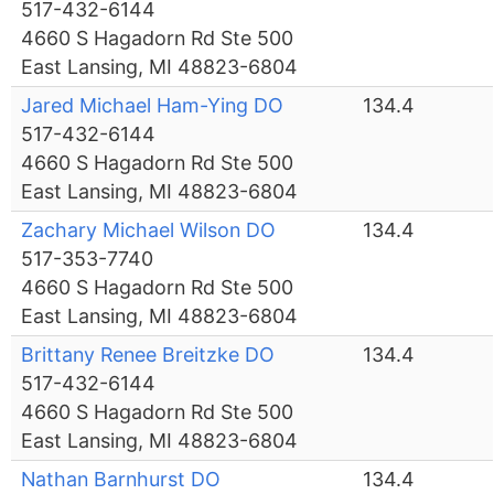
517-432-6144
4660 S Hagadorn Rd Ste 500
East Lansing, MI 48823-6804
Jared Michael Ham-Ying DO
134.4
517-432-6144
4660 S Hagadorn Rd Ste 500
East Lansing, MI 48823-6804
Zachary Michael Wilson DO
134.4
517-353-7740
4660 S Hagadorn Rd Ste 500
East Lansing, MI 48823-6804
Brittany Renee Breitzke DO
134.4
517-432-6144
4660 S Hagadorn Rd Ste 500
East Lansing, MI 48823-6804
Nathan Barnhurst DO
134.4