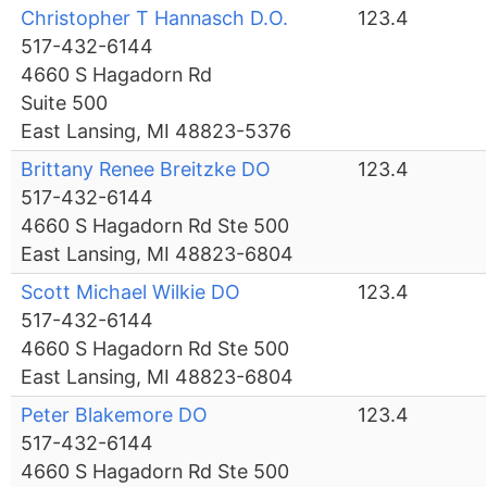
Christopher T Hannasch D.O.
123.4
517-432-6144
4660 S Hagadorn Rd
Suite 500
East Lansing, MI 48823-5376
Brittany Renee Breitzke DO
123.4
517-432-6144
4660 S Hagadorn Rd Ste 500
East Lansing, MI 48823-6804
Scott Michael Wilkie DO
123.4
517-432-6144
4660 S Hagadorn Rd Ste 500
East Lansing, MI 48823-6804
Peter Blakemore DO
123.4
517-432-6144
4660 S Hagadorn Rd Ste 500