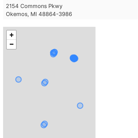
2154 Commons Pkwy
Okemos, MI 48864-3986
+
−