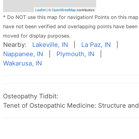
Leaflet
| ©
OpenStreetMap
contributors
* Do NOT use this map for navigation! Points on this map
have not been verified and overlapping points have been
moved for display purposes.
Nearby:
Lakeville, IN
|
La Paz, IN
|
Nappanee, IN
|
Plymouth, IN
|
Wakarusa, IN
Osteopathy Tidbit:
Tenet of Osteopathic Medicine: Structure and 