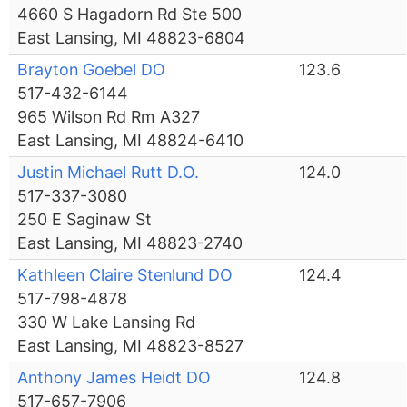
4660 S Hagadorn Rd Ste 500
East Lansing, MI 48823-6804
Brayton Goebel DO
123.6
517-432-6144
965 Wilson Rd Rm A327
East Lansing, MI 48824-6410
Justin Michael Rutt D.O.
124.0
517-337-3080
250 E Saginaw St
East Lansing, MI 48823-2740
Kathleen Claire Stenlund DO
124.4
517-798-4878
330 W Lake Lansing Rd
East Lansing, MI 48823-8527
Anthony James Heidt DO
124.8
517-657-7906