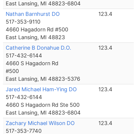
East Lansing, MI 48823-6804
Nathan Barnhurst DO
123.4
517-353-9110
4660 Hagadorn Rd #500
East Lansing, MI 48823
Catherine B Donahue D.O.
123.4
517-432-6144
4660 S Hagadorn Rd
#500
East Lansing, MI 48823-5376
Jared Michael Ham-Ying DO
123.4
517-432-6144
4660 S Hagadorn Rd Ste 500
East Lansing, MI 48823-6804
Zachary Michael Wilson DO
123.4
517-353-7740