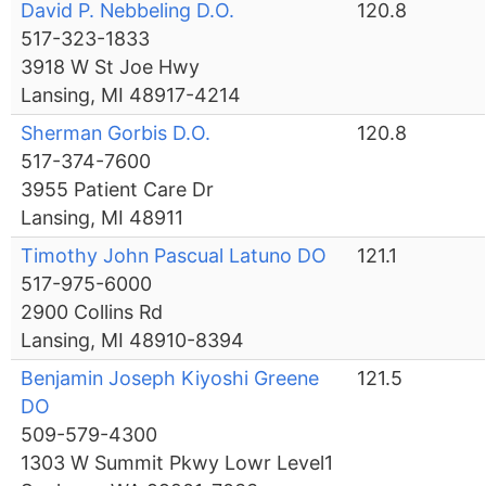
David P. Nebbeling D.O.
120.8
517-323-1833
3918 W St Joe Hwy
Lansing, MI 48917-4214
Sherman Gorbis D.O.
120.8
517-374-7600
3955 Patient Care Dr
Lansing, MI 48911
Timothy John Pascual Latuno DO
121.1
517-975-6000
2900 Collins Rd
Lansing, MI 48910-8394
Benjamin Joseph Kiyoshi Greene
121.5
DO
509-579-4300
1303 W Summit Pkwy Lowr Level1