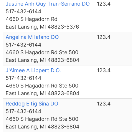
Justine Anh Quy Tran-Serrano DO
123.4
517-432-6144
4660 S Hagadorn Rd
East Lansing, MI 48823-5376
Angelina M Iafano DO
123.4
517-432-6144
4660 S Hagadorn Rd Ste 500
East Lansing, MI 48823-6804
J'Aimee A Lippert D.O.
123.4
517-432-6144
4660 S Hagadorn Rd Ste 500
East Lansing, MI 48823-6804
Reddog Eitig Sina DO
123.4
517-432-6144
4660 S Hagadorn Rd Ste 500
East Lansing, MI 48823-6804