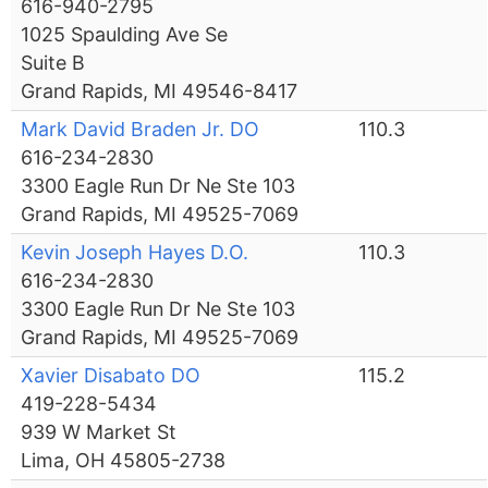
616-940-2795
1025 Spaulding Ave Se
Suite B
Grand Rapids, MI 49546-8417
Mark David Braden Jr. DO
110.3
616-234-2830
3300 Eagle Run Dr Ne Ste 103
Grand Rapids, MI 49525-7069
Kevin Joseph Hayes D.O.
110.3
616-234-2830
3300 Eagle Run Dr Ne Ste 103
Grand Rapids, MI 49525-7069
Xavier Disabato DO
115.2
419-228-5434
939 W Market St
Lima, OH 45805-2738