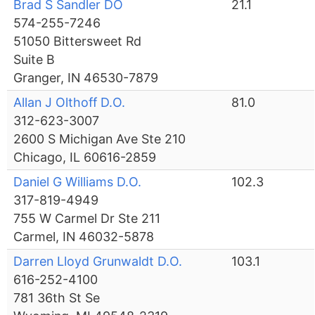
Brad S Sandler DO
21.1
574-255-7246
51050 Bittersweet Rd
Suite B
Granger, IN 46530-7879
Allan J Olthoff D.O.
81.0
312-623-3007
2600 S Michigan Ave Ste 210
Chicago, IL 60616-2859
Daniel G Williams D.O.
102.3
317-819-4949
755 W Carmel Dr Ste 211
Carmel, IN 46032-5878
Darren Lloyd Grunwaldt D.O.
103.1
616-252-4100
781 36th St Se