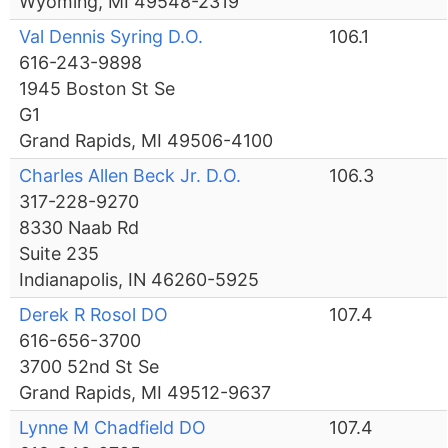
Wyoming, MI 49548-2319
Val Dennis Syring D.O.
106.1
616-243-9898
1945 Boston St Se
G1
Grand Rapids, MI 49506-4100
Charles Allen Beck Jr. D.O.
106.3
317-228-9270
8330 Naab Rd
Suite 235
Indianapolis, IN 46260-5925
Derek R Rosol DO
107.4
616-656-3700
3700 52nd St Se
Grand Rapids, MI 49512-9637
Lynne M Chadfield DO
107.4