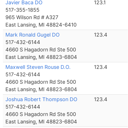
Javier Baca DO
123.1
517-355-1855
965 Wilson Rd # A327
East Lansing, MI 48824-6410
Mark Ronald Gugel DO
123.4
517-432-6144
4660 S Hagadorn Rd Ste 500
East Lansing, MI 48823-6804
Maxwell Steven Rouse D.O.
123.4
517-432-6144
4660 S Hagadorn Rd Ste 500
East Lansing, MI 48823-6804
Joshua Robert Thompson DO
123.4
517-432-6144
4660 S Hagadorn Rd Ste 500
East Lansing, MI 48823-6804