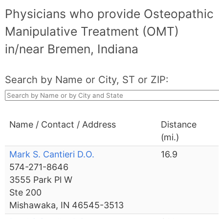
Physicians who provide Osteopathic
Manipulative Treatment (OMT)
in/near Bremen, Indiana
Search by Name or City, ST or ZIP:
Name / Contact / Address
Distance
(mi.)
Mark S. Cantieri D.O.
16.9
574-271-8646
3555 Park Pl W
Ste 200
Mishawaka, IN 46545-3513