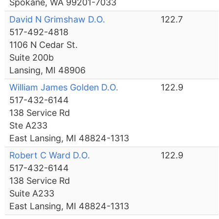
Spokane, WA 99201-7033
David N Grimshaw D.O.
122.7
517-492-4818
1106 N Cedar St.
Suite 200b
Lansing, MI 48906
William James Golden D.O.
122.9
517-432-6144
138 Service Rd
Ste A233
East Lansing, MI 48824-1313
Robert C Ward D.O.
122.9
517-432-6144
138 Service Rd
Suite A233
East Lansing, MI 48824-1313