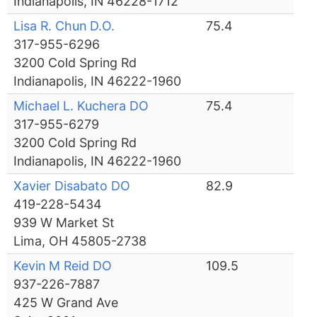
Indianapolis, IN 46228-1712
Lisa R. Chun D.O.
75.4
317-955-6296
3200 Cold Spring Rd
Indianapolis, IN 46222-1960
Michael L. Kuchera DO
75.4
317-955-6279
3200 Cold Spring Rd
Indianapolis, IN 46222-1960
Xavier Disabato DO
82.9
419-228-5434
939 W Market St
Lima, OH 45805-2738
Kevin M Reid DO
109.5
937-226-7887
425 W Grand Ave