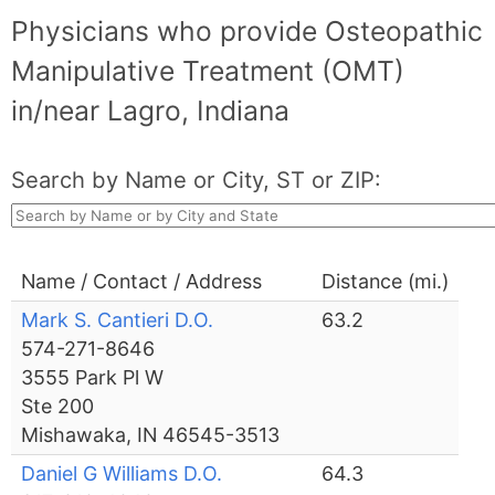
Physicians who provide Osteopathic
Manipulative Treatment (OMT)
in/near Lagro, Indiana
Search by Name or City, ST or ZIP:
Name / Contact / Address
Distance (mi.)
Mark S. Cantieri D.O.
63.2
574-271-8646
3555 Park Pl W
Ste 200
Mishawaka, IN 46545-3513
Daniel G Williams D.O.
64.3