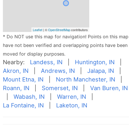
Leaflet
| ©
OpenStreetMap
contributors
* Do NOT use this map for navigation! Points on this map
have not been verified and overlapping points have been
moved for display purposes.
Nearby:
Landess, IN
|
Huntington, IN
|
Akron, IN
|
Andrews, IN
|
Jalapa, IN
|
Mount Etna, IN
|
North Manchester, IN
|
Roann, IN
|
Somerset, IN
|
Van Buren, IN
|
Wabash, IN
|
Warren, IN
|
La Fontaine, IN
|
Laketon, IN