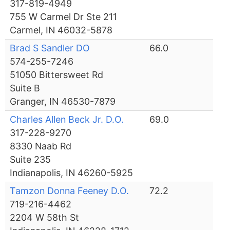
317-819-4949
755 W Carmel Dr Ste 211
Carmel, IN 46032-5878
Brad S Sandler DO
66.0
574-255-7246
51050 Bittersweet Rd
Suite B
Granger, IN 46530-7879
Charles Allen Beck Jr. D.O.
69.0
317-228-9270
8330 Naab Rd
Suite 235
Indianapolis, IN 46260-5925
Tamzon Donna Feeney D.O.
72.2
719-216-4462
2204 W 58th St