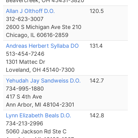
Beavercreek, OH 45431-3820
Allan J Olthoff D.O.
120.5
312-623-3007
2600 S Michigan Ave Ste 210
Chicago, IL 60616-2859
Andreas Herbert Syllaba DO
131.4
513-454-7246
1301 Mattec Dr
Loveland, OH 45140-7300
Yehudah Jay Sandweiss D.O.
142.7
734-995-1880
417 S 4th Ave
Ann Arbor, MI 48104-2301
Lynn Elizabeth Beals D.O.
142.8
734-213-2996
5060 Jackson Rd Ste C