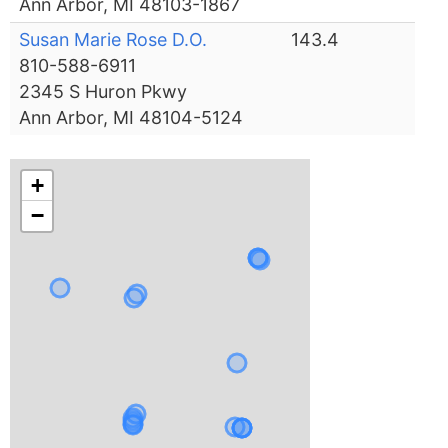
Ann Arbor, MI 48103-1867
Susan Marie Rose D.O.
143.4
810-588-6911
2345 S Huron Pkwy
Ann Arbor, MI 48104-5124
+
−