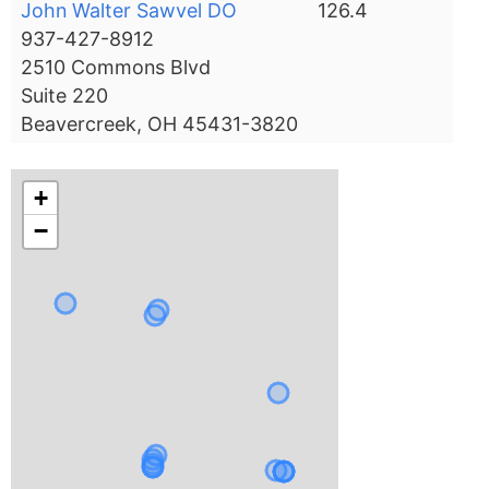
John Walter Sawvel DO
126.4
937-427-8912
2510 Commons Blvd
Suite 220
Beavercreek, OH 45431-3820
+
−