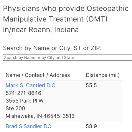
Physicians who provide Osteopathic
Manipulative Treatment (OMT)
in/near Roann, Indiana
Search by Name or City, ST or ZIP:
Name / Contact / Address
Distance (mi.)
Mark S. Cantieri D.O.
55.5
574-271-8646
3555 Park Pl W
Ste 200
Mishawaka, IN 46545-3513
Brad S Sandler DO
58.9