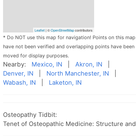
Leaflet
| ©
OpenStreetMap
contributors
* Do NOT use this map for navigation! Points on this map
have not been verified and overlapping points have been
moved for display purposes.
Nearby:
Mexico, IN
|
Akron, IN
|
Denver, IN
|
North Manchester, IN
|
Wabash, IN
|
Laketon, IN
Osteopathy Tidbit:
Tenet of Osteopathic Medicine: Structure and 