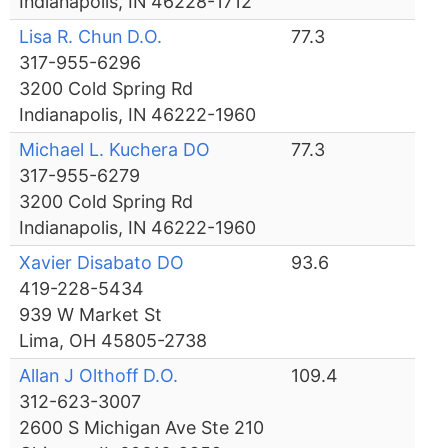
Indianapolis, IN 46228-1712
Lisa R. Chun D.O.
77.3
317-955-6296
3200 Cold Spring Rd
Indianapolis, IN 46222-1960
Michael L. Kuchera DO
77.3
317-955-6279
3200 Cold Spring Rd
Indianapolis, IN 46222-1960
Xavier Disabato DO
93.6
419-228-5434
939 W Market St
Lima, OH 45805-2738
Allan J Olthoff D.O.
109.4
312-623-3007
2600 S Michigan Ave Ste 210