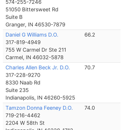
574-255-7246
51050 Bittersweet Rd
Suite B
Granger, IN 46530-7879
Daniel G Williams D.O.
66.2
317-819-4949
755 W Carmel Dr Ste 211
Carmel, IN 46032-5878
Charles Allen Beck Jr. D.O.
70.7
317-228-9270
8330 Naab Rd
Suite 235
Indianapolis, IN 46260-5925
Tamzon Donna Feeney D.O.
74.0
719-216-4462
2204 W 58th St