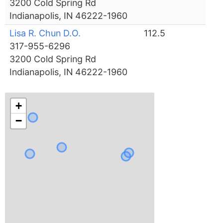
3200 Cold Spring Rd
Indianapolis, IN 46222-1960
Lisa R. Chun D.O.
112.5
317-955-6296
3200 Cold Spring Rd
Indianapolis, IN 46222-1960
+
−