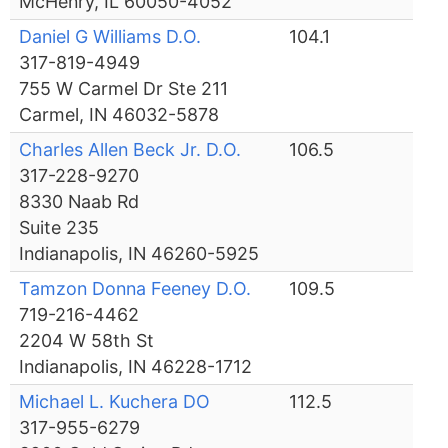
McHenry, IL 60050-4052
Daniel G Williams D.O.
104.1
317-819-4949
755 W Carmel Dr Ste 211
Carmel, IN 46032-5878
Charles Allen Beck Jr. D.O.
106.5
317-228-9270
8330 Naab Rd
Suite 235
Indianapolis, IN 46260-5925
Tamzon Donna Feeney D.O.
109.5
719-216-4462
2204 W 58th St
Indianapolis, IN 46228-1712
Michael L. Kuchera DO
112.5
317-955-6279