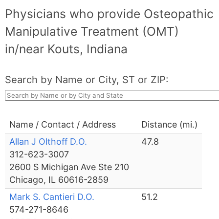
Physicians who provide Osteopathic
Manipulative Treatment (OMT)
in/near Kouts, Indiana
Search by Name or City, ST or ZIP:
Name / Contact / Address
Distance (mi.)
Allan J Olthoff D.O.
47.8
312-623-3007
2600 S Michigan Ave Ste 210
Chicago, IL 60616-2859
Mark S. Cantieri D.O.
51.2
574-271-8646