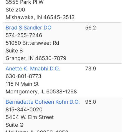
3555 Park Pl W
Ste 200
Mishawaka, IN 46545-3513
Brad S Sandler DO
56.2
574-255-7246
51050 Bittersweet Rd
Suite B
Granger, IN 46530-7879
Anette K. Mnabhi D.O.
73.9
630-801-8773
115 N Main St
Montgomery, IL 60538-1298
Bernadette Goheen Kohn D.O.
96.0
815-344-0020
5404 W. Elm Street
Suite Q