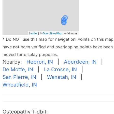
Leaflet
| ©
OpenStreetMap
contributors
* Do NOT use this map for navigation! Points on this map
have not been verified and overlapping points have been
moved for display purposes.
Nearby:
Hebron, IN
|
Aberdeen, IN
|
De Motte, IN
|
La Crosse, IN
|
San Pierre, IN
|
Wanatah, IN
|
Wheatfield, IN
Osteopathy Tidbit: