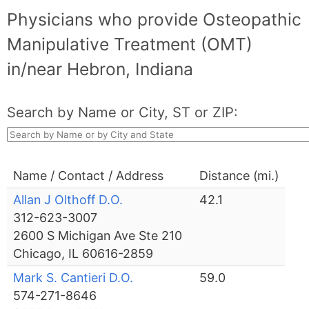
Physicians who provide Osteopathic
Manipulative Treatment (OMT)
in/near Hebron, Indiana
Search by Name or City, ST or ZIP:
Name / Contact / Address
Distance (mi.)
Allan J Olthoff D.O.
42.1
312-623-3007
2600 S Michigan Ave Ste 210
Chicago, IL 60616-2859
Mark S. Cantieri D.O.
59.0
574-271-8646