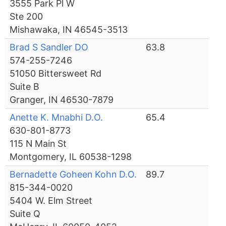
3555 Park Pl W
Ste 200
Mishawaka, IN 46545-3513
Brad S Sandler DO
63.8
574-255-7246
51050 Bittersweet Rd
Suite B
Granger, IN 46530-7879
Anette K. Mnabhi D.O.
65.4
630-801-8773
115 N Main St
Montgomery, IL 60538-1298
Bernadette Goheen Kohn D.O.
89.7
815-344-0020
5404 W. Elm Street
Suite Q