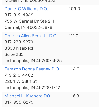
McHenry, IL 60050-4052
Daniel G Williams D.O.
109.0
317-819-4949
755 W Carmel Dr Ste 211
Carmel, IN 46032-5878
Charles Allen Beck Jr. D.O.
111.0
317-228-9270
8330 Naab Rd
Suite 235
Indianapolis, IN 46260-5925
Tamzon Donna Feeney D.O.
114.0
719-216-4462
2204 W 58th St
Indianapolis, IN 46228-1712
Michael L. Kuchera DO
116.8
317-955-6279