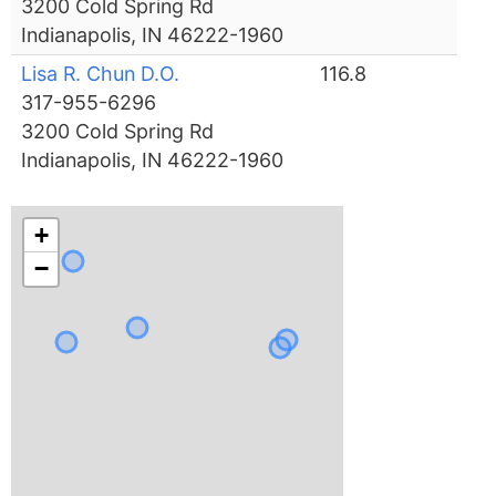
3200 Cold Spring Rd
Indianapolis, IN 46222-1960
Lisa R. Chun D.O.
116.8
317-955-6296
3200 Cold Spring Rd
Indianapolis, IN 46222-1960
+
−