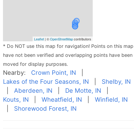
Leaflet
| ©
OpenStreetMap
contributors
* Do NOT use this map for navigation! Points on this map
have not been verified and overlapping points have been
moved for display purposes.
Nearby:
Crown Point, IN
|
Lakes of the Four Seasons, IN
|
Shelby, IN
|
Aberdeen, IN
|
De Motte, IN
|
Kouts, IN
|
Wheatfield, IN
|
Winfield, IN
|
Shorewood Forest, IN