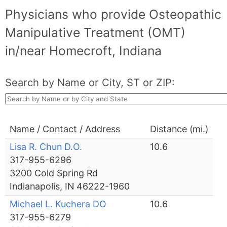
Physicians who provide Osteopathic
Manipulative Treatment (OMT)
in/near Homecroft, Indiana
Search by Name or City, ST or ZIP:
Name / Contact / Address
Distance (mi.)
Lisa R. Chun D.O.
10.6
317-955-6296
3200 Cold Spring Rd
Indianapolis, IN 46222-1960
Michael L. Kuchera DO
10.6
317-955-6279