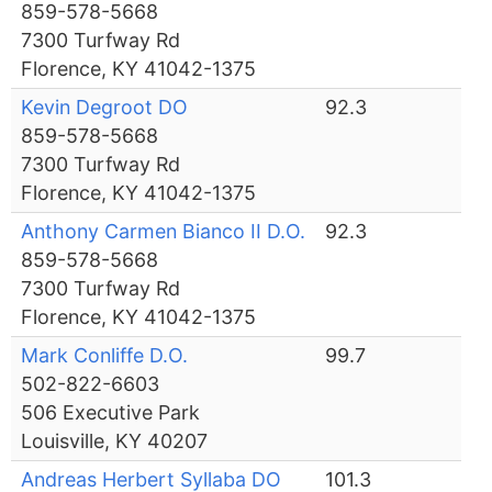
859-578-5668
7300 Turfway Rd
Florence, KY 41042-1375
Kevin Degroot DO
92.3
859-578-5668
7300 Turfway Rd
Florence, KY 41042-1375
Anthony Carmen Bianco II D.O.
92.3
859-578-5668
7300 Turfway Rd
Florence, KY 41042-1375
Mark Conliffe D.O.
99.7
502-822-6603
506 Executive Park
Louisville, KY 40207
Andreas Herbert Syllaba DO
101.3