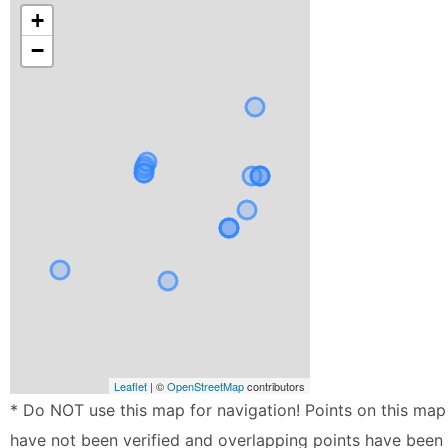
+
−
Leaflet
| ©
OpenStreetMap
contributors
* Do NOT use this map for navigation! Points on this map
have not been verified and overlapping points have been