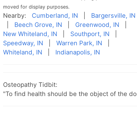
moved for display purposes.
Nearby:
Cumberland, IN
|
Bargersville, IN
|
Beech Grove, IN
|
Greenwood, IN
|
New Whiteland, IN
|
Southport, IN
|
Speedway, IN
|
Warren Park, IN
|
Whiteland, IN
|
Indianapolis, IN
Osteopathy Tidbit:
"To find health should be the object of the do