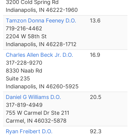
3200 Cold Spring Rd
Indianapolis, IN 46222-1960
Tamzon Donna Feeney D.O.
13.6
719-216-4462
2204 W 58th St
Indianapolis, IN 46228-1712
Charles Allen Beck Jr. D.O.
16.9
317-228-9270
8330 Naab Rd
Suite 235
Indianapolis, IN 46260-5925
Daniel G Williams D.O.
20.5
317-819-4949
755 W Carmel Dr Ste 211
Carmel, IN 46032-5878
Ryan Freibert D.O.
92.3