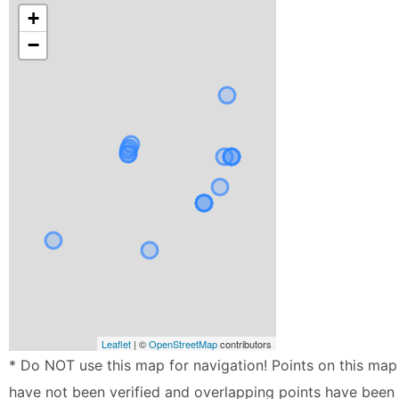
+
−
Leaflet
| ©
OpenStreetMap
contributors
* Do NOT use this map for navigation! Points on this map
have not been verified and overlapping points have been