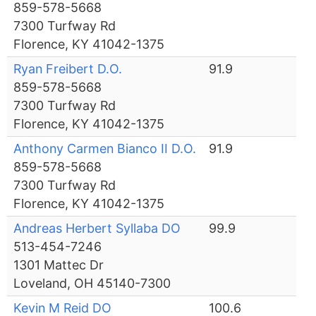
859-578-5668
7300 Turfway Rd
Florence, KY 41042-1375
Ryan Freibert D.O.
91.9
859-578-5668
7300 Turfway Rd
Florence, KY 41042-1375
Anthony Carmen Bianco II D.O.
91.9
859-578-5668
7300 Turfway Rd
Florence, KY 41042-1375
Andreas Herbert Syllaba DO
99.9
513-454-7246
1301 Mattec Dr
Loveland, OH 45140-7300
Kevin M Reid DO
100.6