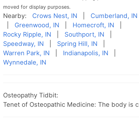
moved for display purposes.
Nearby:
Crows Nest, IN
|
Cumberland, IN
|
Greenwood, IN
|
Homecroft, IN
|
Rocky Ripple, IN
|
Southport, IN
|
Speedway, IN
|
Spring Hill, IN
|
Warren Park, IN
|
Indianapolis, IN
|
Wynnedale, IN
Osteopathy Tidbit:
Tenet of Osteopathic Medicine: The body is c