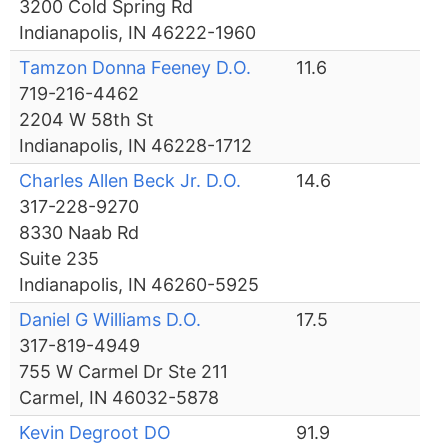
3200 Cold Spring Rd
Indianapolis, IN 46222-1960
Tamzon Donna Feeney D.O.
11.6
719-216-4462
2204 W 58th St
Indianapolis, IN 46228-1712
Charles Allen Beck Jr. D.O.
14.6
317-228-9270
8330 Naab Rd
Suite 235
Indianapolis, IN 46260-5925
Daniel G Williams D.O.
17.5
317-819-4949
755 W Carmel Dr Ste 211
Carmel, IN 46032-5878
Kevin Degroot DO
91.9