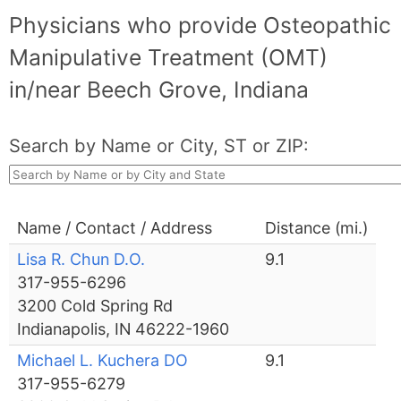
Physicians who provide Osteopathic
Manipulative Treatment (OMT)
in/near Beech Grove, Indiana
Search by Name or City, ST or ZIP:
Name / Contact / Address
Distance (mi.)
Lisa R. Chun D.O.
9.1
317-955-6296
3200 Cold Spring Rd
Indianapolis, IN 46222-1960
Michael L. Kuchera DO
9.1
317-955-6279