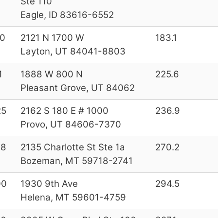
Ste 110
Eagle, ID 83616-6552
0
2121 N 1700 W
183.1
Layton, UT 84041-8803
1
1888 W 800 N
225.6
Pleasant Grove, UT 84062
25
2162 S 180 E # 1000
236.9
Provo, UT 84606-7370
58
2135 Charlotte St Ste 1a
270.2
Bozeman, MT 59718-2741
00
1930 9th Ave
294.5
Helena, MT 59601-4759