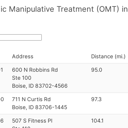
ic Manipulative Treatment (OMT) in
Address
Distance (mi.)
1
600 N Robbins Rd
95.0
Ste 100
Boise, ID 83702-4566
00
711 N Curtis Rd
97.3
Boise, ID 83706-1445
26
507 S Fitness Pl
104.1