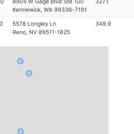
00
8905 W Gage Blvd Ste 100
327.1
Kennewick, WA 99336-7191
0
5578 Longley Ln
349.9
Reno, NV 89511-1825