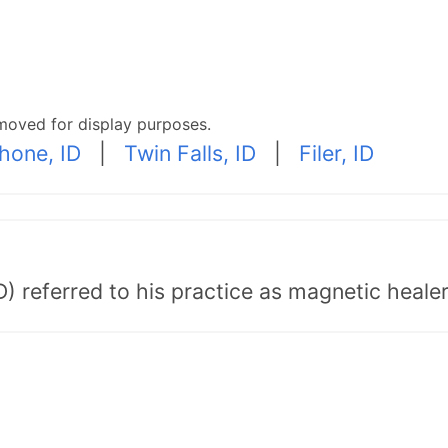
moved for display purposes.
hone, ID
|
Twin Falls, ID
|
Filer, ID
) referred to his practice as magnetic healer