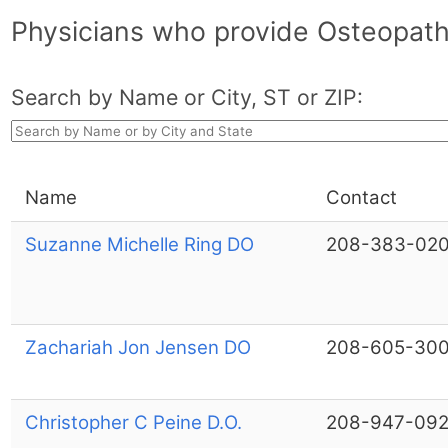
Physicians who provide Osteopath
Search by Name or City, ST or ZIP:
Name
Contact
Suzanne Michelle Ring DO
208-383-020
Zachariah Jon Jensen DO
208-605-30
Christopher C Peine D.O.
208-947-09