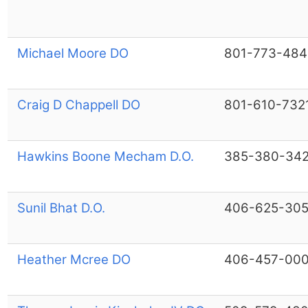
Michael Moore DO
801-773-484
Craig D Chappell DO
801-610-732
Hawkins Boone Mecham D.O.
385-380-34
Sunil Bhat D.O.
406-625-30
Heather Mcree DO
406-457-00