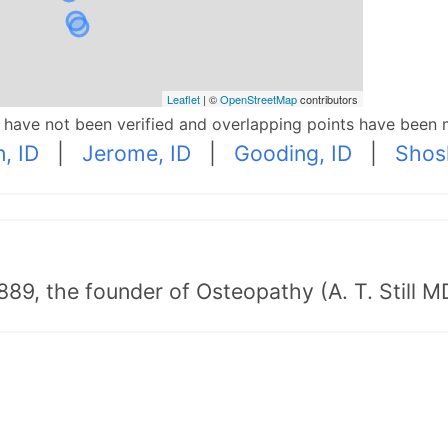
Leaflet
| ©
OpenStreetMap
contributors
p have not been verified and overlapping points have been 
, ID
|
Jerome, ID
|
Gooding, ID
|
Shos
89, the founder of Osteopathy (A. T. Still MD