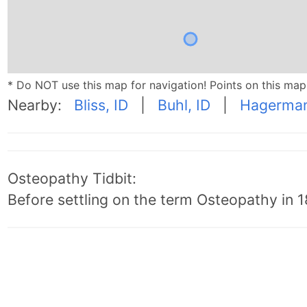
* Do NOT use this map for navigation! Points on this ma
Nearby:
Bliss, ID
|
Buhl, ID
|
Hagerman
Osteopathy Tidbit:
Before settling on the term Osteopathy in 18