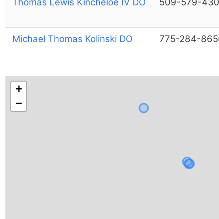
Thomas Lewis Kincheloe IV DO
509-579-43
Michael Thomas Kolinski DO
775-284-865
+
−