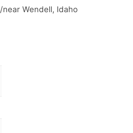
/near Wendell, Idaho