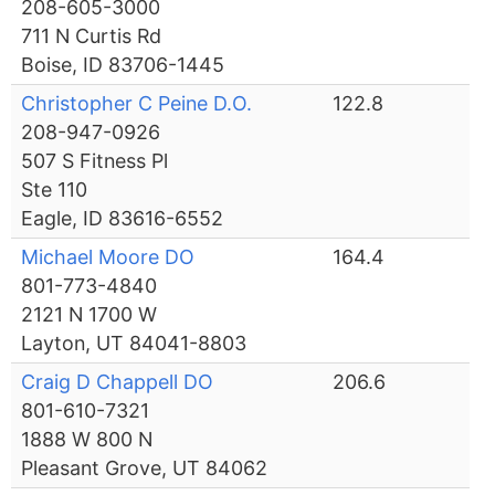
208-605-3000
711 N Curtis Rd
Boise, ID 83706-1445
Christopher C Peine D.O.
122.8
208-947-0926
507 S Fitness Pl
Ste 110
Eagle, ID 83616-6552
Michael Moore DO
164.4
801-773-4840
2121 N 1700 W
Layton, UT 84041-8803
Craig D Chappell DO
206.6
801-610-7321
1888 W 800 N
Pleasant Grove, UT 84062