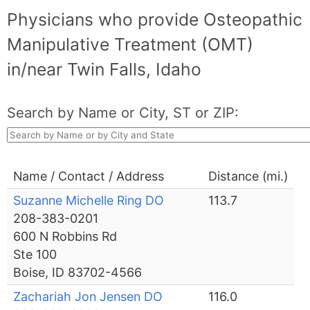
Physicians who provide Osteopathic
Manipulative Treatment (OMT)
in/near Twin Falls, Idaho
Search by Name or City, ST or ZIP:
Name / Contact / Address
Distance (mi.)
Suzanne Michelle Ring DO
113.7
208-383-0201
600 N Robbins Rd
Ste 100
Boise, ID 83702-4566
Zachariah Jon Jensen DO
116.0