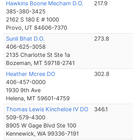
Hawkins Boone Mecham D.O.
217.9
385-380-3425
2162 S 180 E # 1000
Provo, UT 84606-7370
Sunil Bhat D.O.
273.8
406-625-3058
2135 Charlotte St Ste 1a
Bozeman, MT 59718-2741
Heather Mcree DO
302.8
406-457-0000
1930 9th Ave
Helena, MT 59601-4759
Thomas Lewis Kincheloe IV DO
346.1
509-579-4300
8905 W Gage Blvd Ste 100
Kennewick, WA 99336-7191