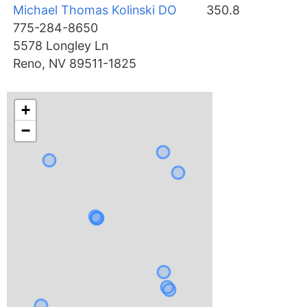
Michael Thomas Kolinski DO
350.8
775-284-8650
5578 Longley Ln
Reno, NV 89511-1825
+
−