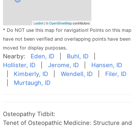
Leaflet
| ©
OpenStreetMap
contributors
* Do NOT use this map for navigation! Points on this map
have not been verified and overlapping points have been
moved for display purposes.
Nearby:
Eden, ID
|
Buhl, ID
|
Hollister, ID
|
Jerome, ID
|
Hansen, ID
|
Kimberly, ID
|
Wendell, ID
|
Filer, ID
|
Murtaugh, ID
Osteopathy Tidbit:
Tenet of Osteopathic Medicine: Structure and 