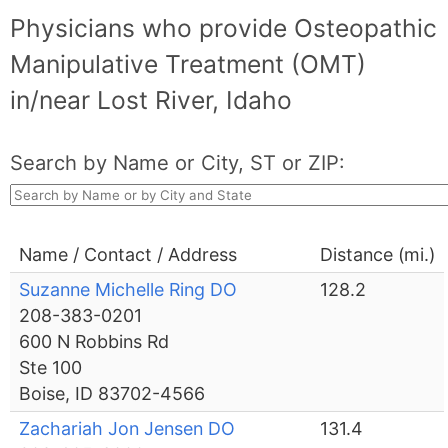
Physicians who provide Osteopathic
Manipulative Treatment (OMT)
in/near Lost River, Idaho
Search by Name or City, ST or ZIP:
Name / Contact / Address
Distance (mi.)
Suzanne Michelle Ring DO
128.2
208-383-0201
600 N Robbins Rd
Ste 100
Boise, ID 83702-4566
Zachariah Jon Jensen DO
131.4