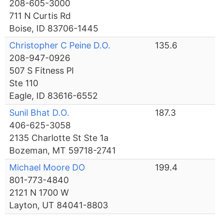
208-605-3000
711 N Curtis Rd
Boise, ID 83706-1445
Christopher C Peine D.O.
135.6
208-947-0926
507 S Fitness Pl
Ste 110
Eagle, ID 83616-6552
Sunil Bhat D.O.
187.3
406-625-3058
2135 Charlotte St Ste 1a
Bozeman, MT 59718-2741
Michael Moore DO
199.4
801-773-4840
2121 N 1700 W
Layton, UT 84041-8803