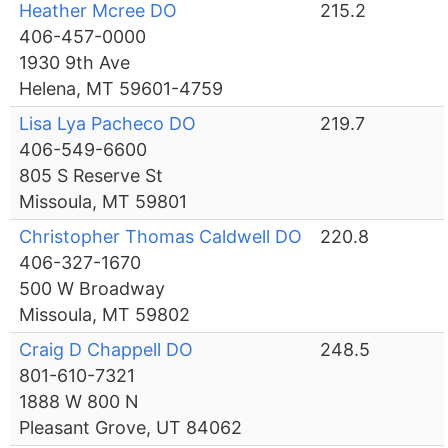
Heather Mcree DO
215.2
406-457-0000
1930 9th Ave
Helena, MT 59601-4759
Lisa Lya Pacheco DO
219.7
406-549-6600
805 S Reserve St
Missoula, MT 59801
Christopher Thomas Caldwell DO
220.8
406-327-1670
500 W Broadway
Missoula, MT 59802
Craig D Chappell DO
248.5
801-610-7321
1888 W 800 N
Pleasant Grove, UT 84062