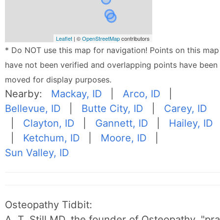
Leaflet
| ©
OpenStreetMap
contributors
* Do NOT use this map for navigation! Points on this map
have not been verified and overlapping points have been
moved for display purposes.
Nearby:
Mackay, ID
|
Arco, ID
|
Bellevue, ID
|
Butte City, ID
|
Carey, ID
|
Clayton, ID
|
Gannett, ID
|
Hailey, ID
|
Ketchum, ID
|
Moore, ID
|
Sun Valley, ID
Osteopathy Tidbit:
A. T. Still MD, the founder of Osteopathy, "p