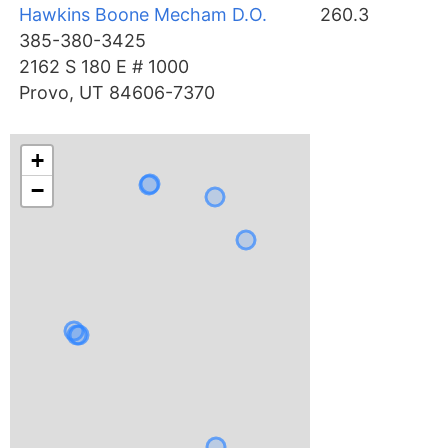
Hawkins Boone Mecham D.O.
260.3
385-380-3425
2162 S 180 E # 1000
Provo, UT 84606-7370
+
−