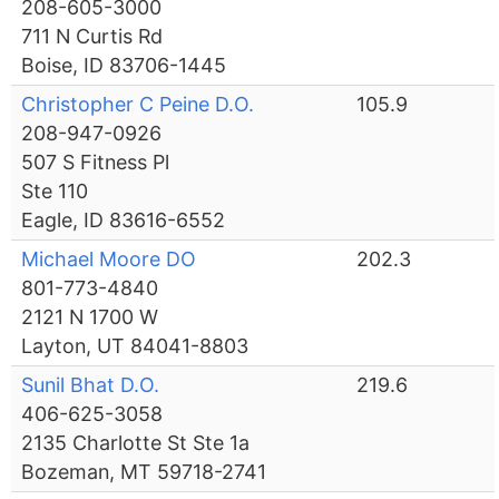
208-605-3000
711 N Curtis Rd
Boise, ID 83706-1445
Christopher C Peine D.O.
105.9
208-947-0926
507 S Fitness Pl
Ste 110
Eagle, ID 83616-6552
Michael Moore DO
202.3
801-773-4840
2121 N 1700 W
Layton, UT 84041-8803
Sunil Bhat D.O.
219.6
406-625-3058
2135 Charlotte St Ste 1a
Bozeman, MT 59718-2741