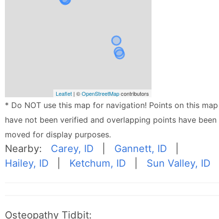
Leaflet
| ©
OpenStreetMap
contributors
* Do NOT use this map for navigation! Points on this map
have not been verified and overlapping points have been
moved for display purposes.
Nearby:
Carey, ID
|
Gannett, ID
|
Hailey, ID
|
Ketchum, ID
|
Sun Valley, ID
Osteopathy Tidbit: