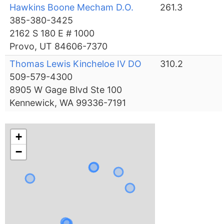
Hawkins Boone Mecham D.O.
261.3
385-380-3425
2162 S 180 E # 1000
Provo, UT 84606-7370
Thomas Lewis Kincheloe IV DO
310.2
509-579-4300
8905 W Gage Blvd Ste 100
Kennewick, WA 99336-7191
+
−