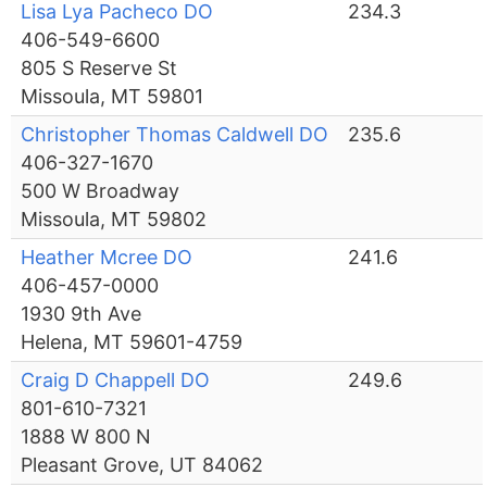
Lisa Lya Pacheco DO
234.3
406-549-6600
805 S Reserve St
Missoula, MT 59801
Christopher Thomas Caldwell DO
235.6
406-327-1670
500 W Broadway
Missoula, MT 59802
Heather Mcree DO
241.6
406-457-0000
1930 9th Ave
Helena, MT 59601-4759
Craig D Chappell DO
249.6
801-610-7321
1888 W 800 N
Pleasant Grove, UT 84062