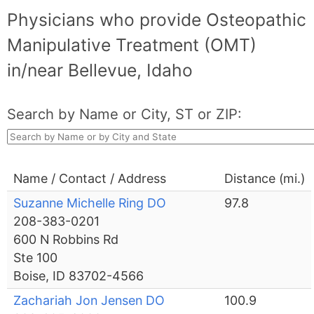
Physicians who provide Osteopathic
Manipulative Treatment (OMT)
in/near Bellevue, Idaho
Search by Name or City, ST or ZIP:
Name / Contact / Address
Distance (mi.)
Suzanne Michelle Ring DO
97.8
208-383-0201
600 N Robbins Rd
Ste 100
Boise, ID 83702-4566
Zachariah Jon Jensen DO
100.9