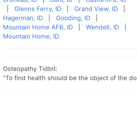
|
Glenns Ferry, ID
|
Grand View, ID
|
Hagerman, ID
|
Gooding, ID
|
Mountain Home AFB, ID
|
Wendell, ID
|
Mountain Home, ID
Osteopathy Tidbit:
"To find health should be the object of the do