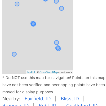
Leaflet
| ©
OpenStreetMap
contributors
* Do NOT use this map for navigation! Points on this map
have not been verified and overlapping points have been
moved for display purposes.
Nearby:
Fairfield, ID
|
Bliss, ID
|
Bruneau, ID
|
Buhl, ID
|
Castleford, ID