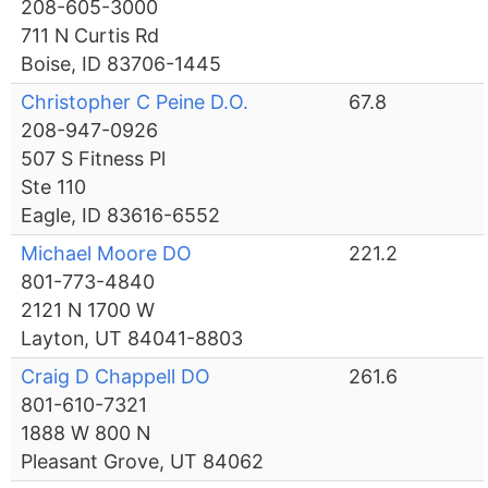
208-605-3000
711 N Curtis Rd
Boise, ID 83706-1445
Christopher C Peine D.O.
67.8
208-947-0926
507 S Fitness Pl
Ste 110
Eagle, ID 83616-6552
Michael Moore DO
221.2
801-773-4840
2121 N 1700 W
Layton, UT 84041-8803
Craig D Chappell DO
261.6
801-610-7321
1888 W 800 N
Pleasant Grove, UT 84062