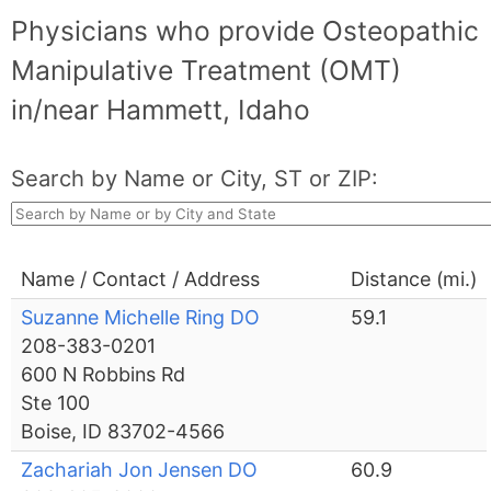
Physicians who provide Osteopathic
Manipulative Treatment (OMT)
in/near Hammett, Idaho
Search by Name or City, ST or ZIP:
Name / Contact / Address
Distance (mi.)
Suzanne Michelle Ring DO
59.1
208-383-0201
600 N Robbins Rd
Ste 100
Boise, ID 83702-4566
Zachariah Jon Jensen DO
60.9