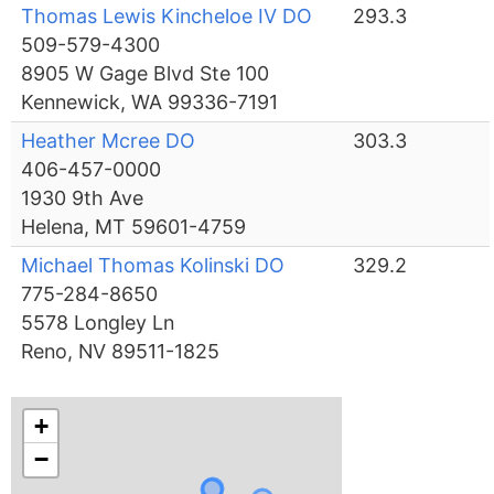
Thomas Lewis Kincheloe IV DO
293.3
509-579-4300
8905 W Gage Blvd Ste 100
Kennewick, WA 99336-7191
Heather Mcree DO
303.3
406-457-0000
1930 9th Ave
Helena, MT 59601-4759
Michael Thomas Kolinski DO
329.2
775-284-8650
5578 Longley Ln
Reno, NV 89511-1825
+
−