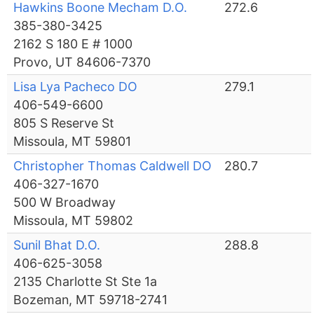
Hawkins Boone Mecham D.O.
272.6
385-380-3425
2162 S 180 E # 1000
Provo, UT 84606-7370
Lisa Lya Pacheco DO
279.1
406-549-6600
805 S Reserve St
Missoula, MT 59801
Christopher Thomas Caldwell DO
280.7
406-327-1670
500 W Broadway
Missoula, MT 59802
Sunil Bhat D.O.
288.8
406-625-3058
2135 Charlotte St Ste 1a
Bozeman, MT 59718-2741