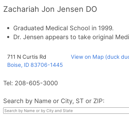
Zachariah Jon Jensen DO
Graduated Medical School in 1999.
Dr. Jensen appears to take original Med
711 N Curtis Rd
View on Map (duck du
Boise, ID
83706-1445
Tel:
208-605-3000
Search by Name or City, ST or ZIP: