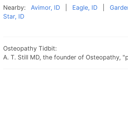
Nearby:
Avimor, ID
|
Eagle, ID
|
Garden
Star, ID
Osteopathy Tidbit:
A. T. Still MD, the founder of Osteopathy, 