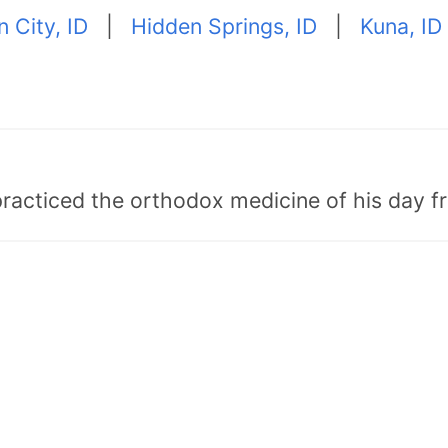
 City, ID
|
Hidden Springs, ID
|
Kuna, ID
"practiced the orthodox medicine of his day 