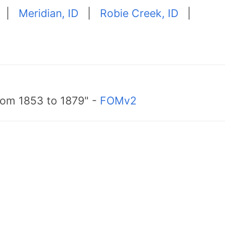
|
Meridian, ID
|
Robie Creek, ID
|
from 1853 to 1879" -
FOMv2