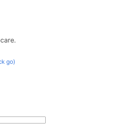
icare.
ck go)