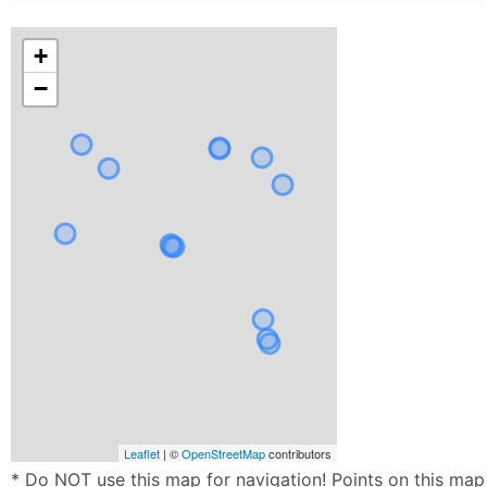
+
−
Leaflet
| ©
OpenStreetMap
contributors
* Do NOT use this map for navigation! Points on this map