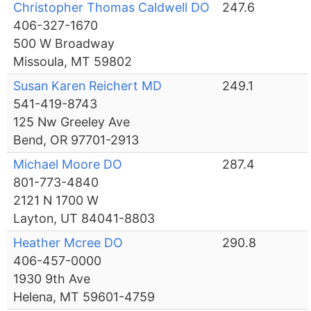
Christopher Thomas Caldwell DO
247.6
406-327-1670
500 W Broadway
Missoula, MT 59802
Susan Karen Reichert MD
249.1
541-419-8743
125 Nw Greeley Ave
Bend, OR 97701-2913
Michael Moore DO
287.4
801-773-4840
2121 N 1700 W
Layton, UT 84041-8803
Heather Mcree DO
290.8
406-457-0000
1930 9th Ave
Helena, MT 59601-4759