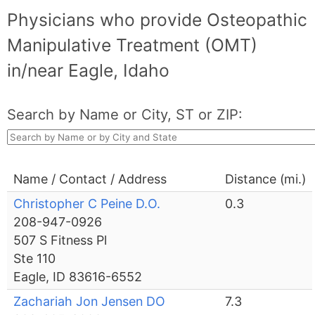
Physicians who provide Osteopathic
Manipulative Treatment (OMT)
in/near Eagle, Idaho
Search by Name or City, ST or ZIP:
Name / Contact / Address
Distance (mi.)
Christopher C Peine D.O.
0.3
208-947-0926
507 S Fitness Pl
Ste 110
Eagle, ID 83616-6552
Zachariah Jon Jensen DO
7.3