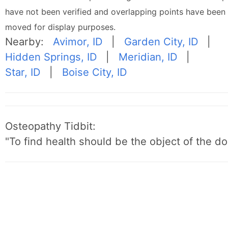
have not been verified and overlapping points have been
moved for display purposes.
Nearby:
Avimor, ID
|
Garden City, ID
|
Hidden Springs, ID
|
Meridian, ID
|
Star, ID
|
Boise City, ID
Osteopathy Tidbit:
"To find health should be the object of the do