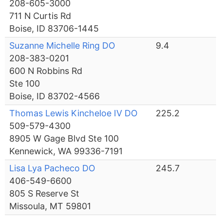
208-605-3000
711 N Curtis Rd
Boise, ID 83706-1445
Suzanne Michelle Ring DO
9.4
208-383-0201
600 N Robbins Rd
Ste 100
Boise, ID 83702-4566
Thomas Lewis Kincheloe IV DO
225.2
509-579-4300
8905 W Gage Blvd Ste 100
Kennewick, WA 99336-7191
Lisa Lya Pacheco DO
245.7
406-549-6600
805 S Reserve St
Missoula, MT 59801