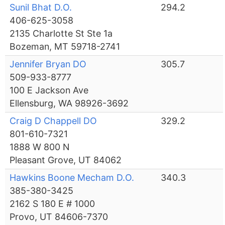
Sunil Bhat D.O.
294.2
406-625-3058
2135 Charlotte St Ste 1a
Bozeman, MT 59718-2741
Jennifer Bryan DO
305.7
509-933-8777
100 E Jackson Ave
Ellensburg, WA 98926-3692
Craig D Chappell DO
329.2
801-610-7321
1888 W 800 N
Pleasant Grove, UT 84062
Hawkins Boone Mecham D.O.
340.3
385-380-3425
2162 S 180 E # 1000
Provo, UT 84606-7370