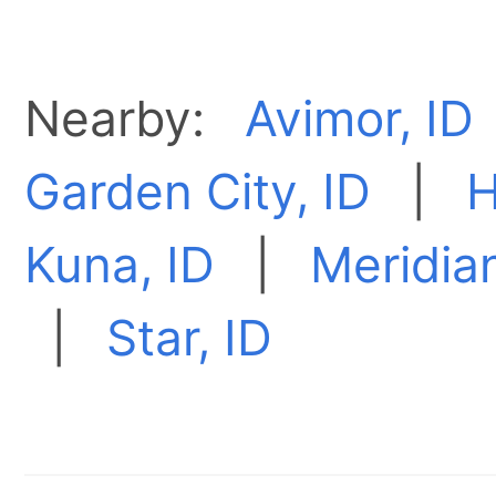
Nearby:
Avimor, ID
Garden City, ID
|
H
Kuna, ID
|
Meridian
|
Star, ID