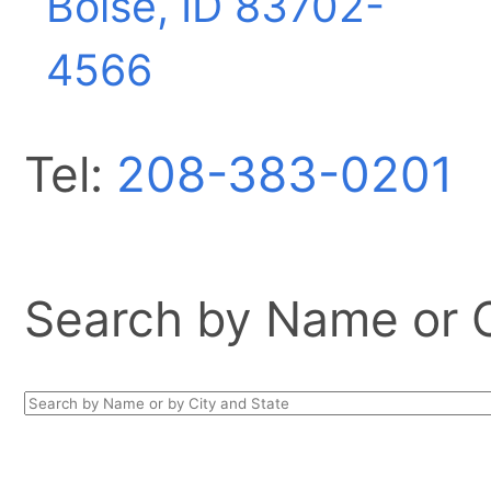
Boise, ID
83702-
4566
Tel:
208-383-0201
Search by Name or Ci