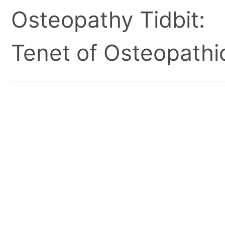
Osteopathy Tidbit:
Tenet of Osteopathic