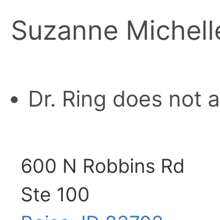
Suzanne Michell
Dr. Ring does not 
600 N Robbins Rd
Ste 100