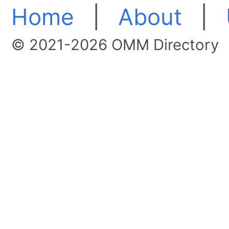
Home
|
About
|
© 2021-2026 OMM Directory