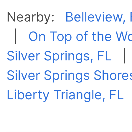
Nearby:
Belleview,
|
On Top of the Wo
Silver Springs, FL
Silver Springs Shore
Liberty Triangle, FL