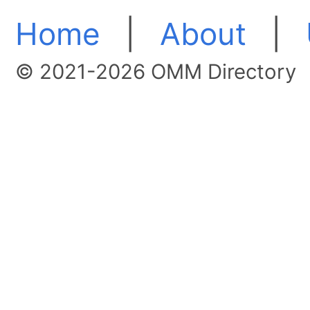
Home
|
About
|
© 2021-2026 OMM Directory