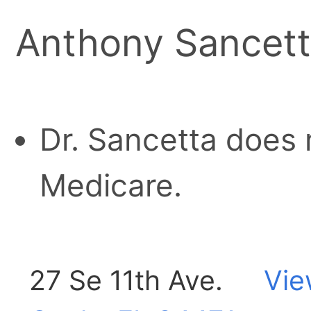
Anthony Sancet
Dr. Sancetta does 
Medicare.
27 Se 11th Ave.
Vie