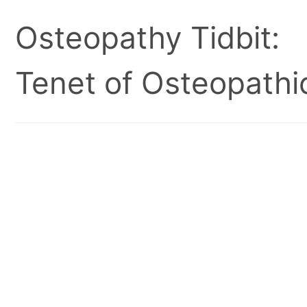
Osteopathy Tidbit:
Tenet of Osteopathic