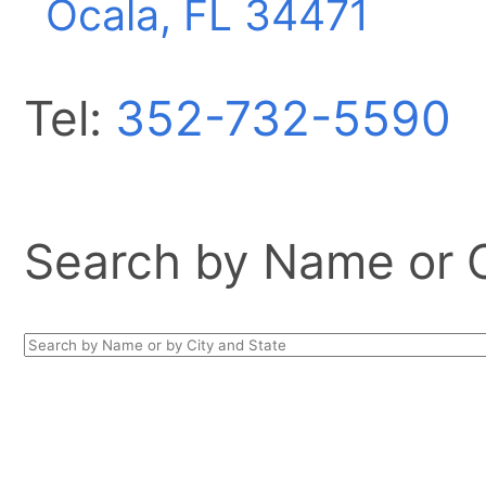
Ocala, FL
34471
Tel:
352-732-5590
Search by Name or Ci