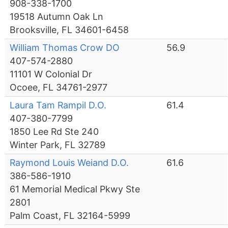
908-338-1700
19518 Autumn Oak Ln
Brooksville, FL 34601-6458
William Thomas Crow DO
56.9
407-574-2880
11101 W Colonial Dr
Ocoee, FL 34761-2977
Laura Tam Rampil D.O.
61.4
407-380-7799
1850 Lee Rd Ste 240
Winter Park, FL 32789
Raymond Louis Weiand D.O.
61.6
386-586-1910
61 Memorial Medical Pkwy Ste
2801
Palm Coast, FL 32164-5999