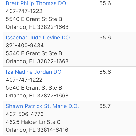
Brett Philip Thomas DO
65.6
407-747-1222
5540 E Grant St Ste B
Orlando, FL 32822-1668
Issachar Jude Devine DO
65.6
321-400-9434
5540 E Grant St Ste B
Orlando, FL 32822-1668
Iza Nadine Jordan DO
65.6
407-747-1222
5540 E Grant St Ste B
Orlando, FL 32822-1668
Shawn Patrick St. Marie D.O.
65.7
407-506-4776
4625 Halder Ln Ste C
Orlando, FL 32814-6416