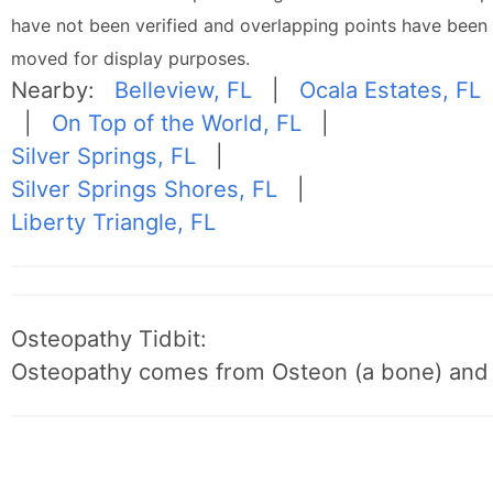
have not been verified and overlapping points have been
moved for display purposes.
Nearby:
Belleview, FL
|
Ocala Estates, FL
|
On Top of the World, FL
|
Silver Springs, FL
|
Silver Springs Shores, FL
|
Liberty Triangle, FL
Osteopathy Tidbit:
Osteopathy comes from Osteon (a bone) and 