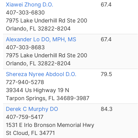
Xiawei Zhong D.O.
67.4
407-303-6830
7975 Lake Underhill Rd Ste 200
Orlando, FL 32822-8204
Alexander Lo DO, MPH, MS
67.4
407-303-8683
7975 Lake Underhill Rd Ste 200
Orlando, FL 32822-8204
Shereza Nyree Abdool D.O.
79.5
727-940-5278
39344 Us Highway 19 N
Tarpon Springs, FL 34689-3987
Derek C Murphy DO
84.3
407-759-5417
1531 E Irlo Bronson Memorial Hwy
St Cloud, FL 34771