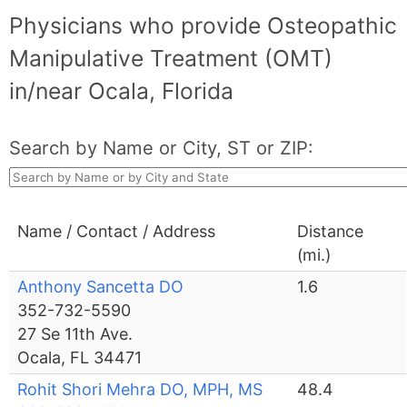
Physicians who provide Osteopathic
Manipulative Treatment (OMT)
in/near Ocala, Florida
Search by Name or City, ST or ZIP:
Name / Contact / Address
Distance
(mi.)
Anthony Sancetta DO
1.6
352-732-5590
27 Se 11th Ave.
Ocala, FL 34471
Rohit Shori Mehra DO, MPH, MS
48.4