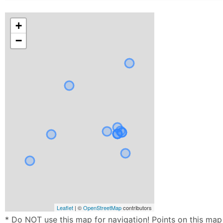
+
−
Leaflet
| ©
OpenStreetMap
contributors
* Do NOT use this map for navigation! Points on this map